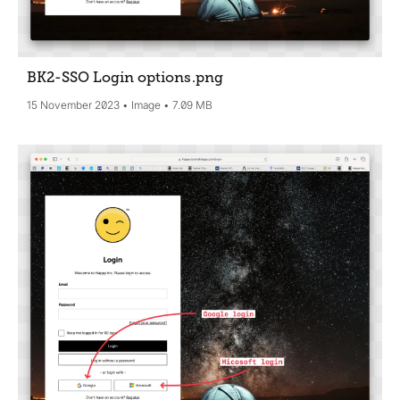
BK2-SSO Login options
.png
15 November 2023
Image
7.09 MB