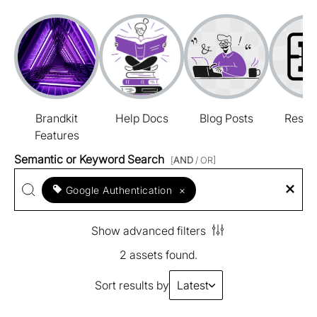
Brandkit
Help Docs
Blog Posts
Resou
Features
Semantic or Keyword Search
[
AND
/ OR]
Google Authentication
×
Show advanced filters
2 assets found.
Sort results by
Latest