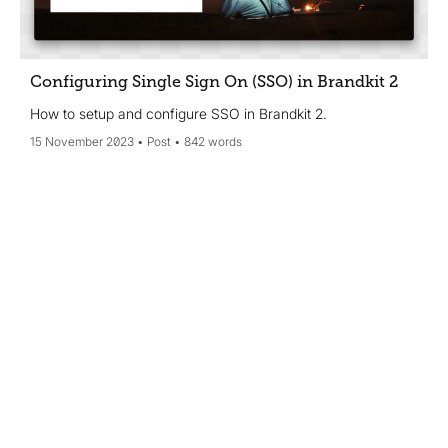
Configuring Single Sign On (SSO) in Brandkit 2
How to setup and configure SSO in Brandkit 2.
15 November 2023
Post
842 words