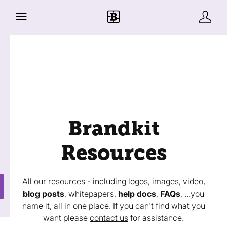
Brandkit
Resources
All our resources - including logos, images, video,
blog posts
, whitepapers,
help docs
,
FAQs
, ...you
name it, all in one place. If you can't find what you
want please
contact us
for assistance.