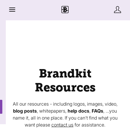
Brandkit
Resources
All our resources - including logos, images, video,
blog posts
, whitepapers,
help docs
,
FAQs
, ...you
name it, all in one place. If you can't find what you
want please
contact us
for assistance.