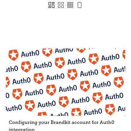
Configuring your Brandkit account for Auth0
integration