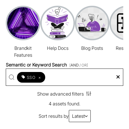
Brandkit
Help Docs
Blog Posts
Resou
Features
Semantic or Keyword Search
[
AND
/ OR]
SSO
×
Show advanced filters
4 assets found.
Sort results by
Latest