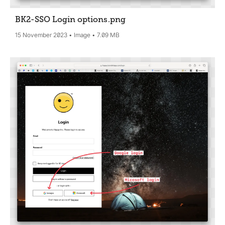
BK2-SSO Login options
.png
15 November 2023
Image
7.09 MB