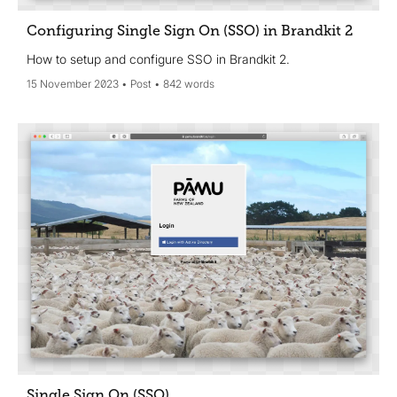
Configuring Single Sign On (SSO) in Brandkit 2
How to setup and configure SSO in Brandkit 2.
15 November 2023
Post
842 words
Single Sign On (SSO)