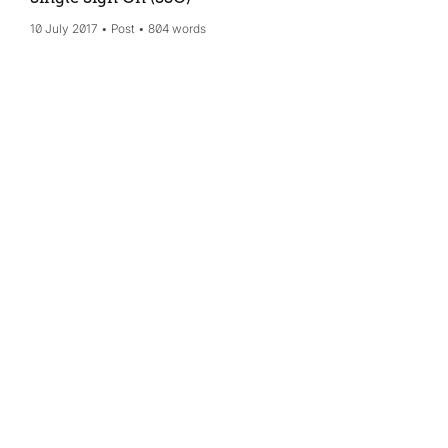
10 July 2017
Post
804 words