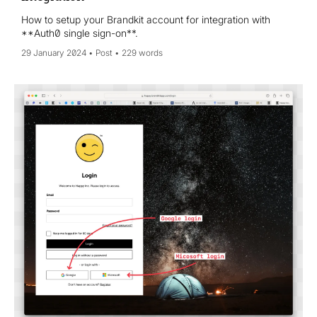
How to setup your Brandkit account for integration with
**Auth0 single sign-on**.
29 January 2024
Post
229 words