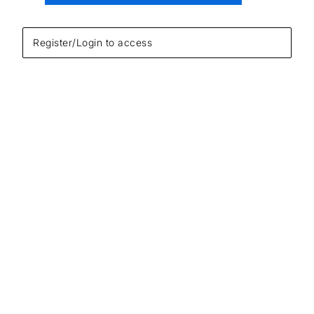
Register/Login to access