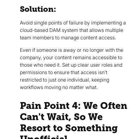
Solution:
Avoid single points of failure by implementing a
cloud-based DAM system that allows multiple
team members to manage content access.
Even if someone is away or no longer with the
company, your content remains accessible to
those who need it. Set up clear user roles and
permissions to ensure that access isn’t
restricted to just one individual, keeping
workflows moving no matter what.
Pain Point 4: We Often
Can't Wait, So We
Resort to Something