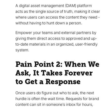
A digital asset management (DAM) platform
acts as the single source of truth, making it clear
where users can access the content they need -
without having to hunt down a person.
Empower your teams and external partners by
giving them direct access to approved and up-
to-date materials in an organized, user-friendly
system.
Pain Point 2: When We
Ask, It Takes Forever
to Get a Response
Once users do figure out who to ask, the next
hurdle is often the wait time. Requests for brand
content can sit in someone’s inbox for hours,