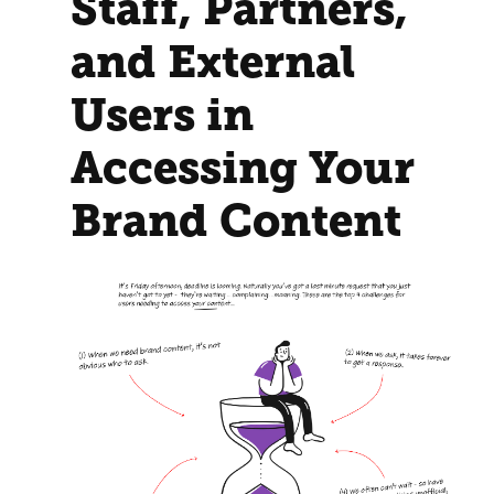
Staff, Partners,
and External
Users in
Accessing Your
Brand Content