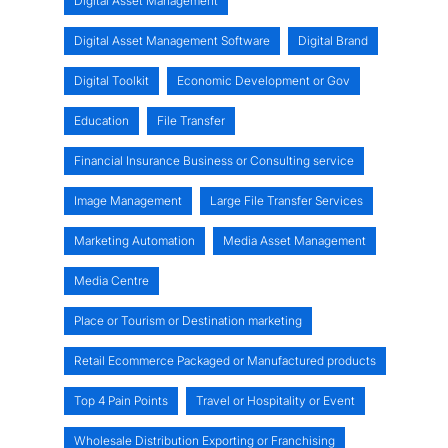
Digital Asset Management
Digital Asset Management Software
Digital Brand
Digital Toolkit
Economic Development or Gov
Education
File Transfer
Financial Insurance Business or Consulting service
Image Management
Large File Transfer Services
Marketing Automation
Media Asset Management
Media Centre
Place or Tourism or Destination marketing
Retail Ecommerce Packaged or Manufactured products
Top 4 Pain Points
Travel or Hospitality or Event
Wholesale Distribution Exporting or Franchising