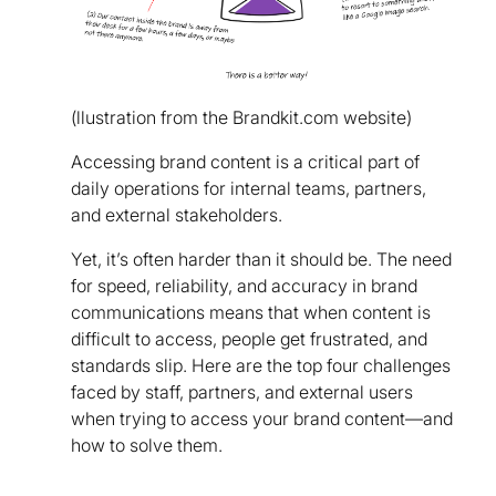
(llustration from the Brandkit.com website)
Accessing brand content is a critical part of
daily operations for internal teams, partners,
and external stakeholders.
Yet, it’s often harder than it should be. The need
for speed, reliability, and accuracy in brand
communications means that when content is
difficult to access, people get frustrated, and
standards slip. Here are the top four challenges
faced by staff, partners, and external users
when trying to access your brand content—and
how to solve them.