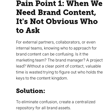
Pain Point 1: When We
Need Brand Content,
It's Not Obvious Who
to Ask
For external partners, collaborators, or even
internal teams, knowing who to approach for
brand content can be confusing. Is it the
marketing team? The brand manager? A project
lead? Without a clear point of contact, valuable
time is wasted trying to figure out who holds the
keys to the content kingdom.
Solution:
To eliminate confusion, create a centralized
repository for all brand assets.