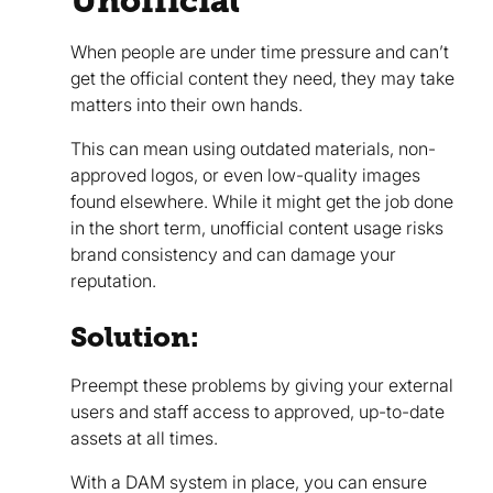
Unofficial
When people are under time pressure and can’t
get the official content they need, they may take
matters into their own hands.
This can mean using outdated materials, non-
approved logos, or even low-quality images
found elsewhere. While it might get the job done
in the short term, unofficial content usage risks
brand consistency and can damage your
reputation.
Solution:
Preempt these problems by giving your external
users and staff access to approved, up-to-date
assets at all times.
With a DAM system in place, you can ensure