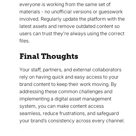
everyone is working from the same set of
materials - no unofficial versions or guesswork
involved. Regularly update the platform with the
latest assets and remove outdated content so
users can trust they’re always using the correct
files.
Final Thoughts
Your staff, partners, and external collaborators
rely on having quick and easy access to your
brand content to keep their work moving. By
addressing these common challenges and
implementing a digital asset management
system, you can make content access
seamless, reduce frustrations, and safeguard
your brand’s consistency across every channel.