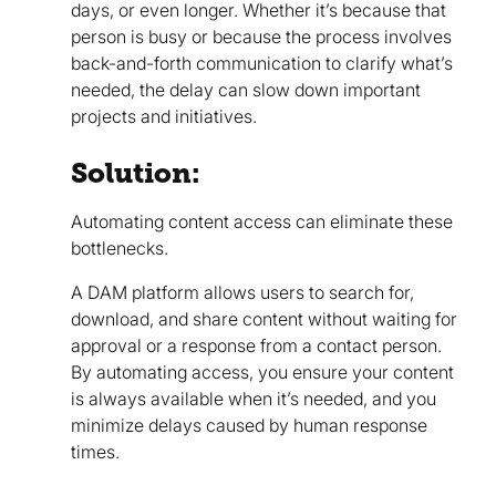
days, or even longer. Whether it’s because that
person is busy or because the process involves
back-and-forth communication to clarify what’s
needed, the delay can slow down important
projects and initiatives.
Solution:
Automating content access can eliminate these
bottlenecks.
A DAM platform allows users to search for,
download, and share content without waiting for
approval or a response from a contact person.
By automating access, you ensure your content
is always available when it’s needed, and you
minimize delays caused by human response
times.