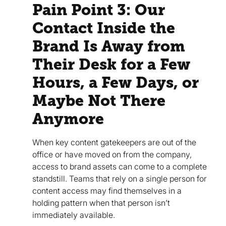
Pain Point 3: Our
Contact Inside the
Brand Is Away from
Their Desk for a Few
Hours, a Few Days, or
Maybe Not There
Anymore
When key content gatekeepers are out of the
office or have moved on from the company,
access to brand assets can come to a complete
standstill. Teams that rely on a single person for
content access may find themselves in a
holding pattern when that person isn’t
immediately available.