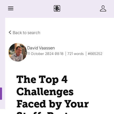
Back to search
David Vaassen
11 October 2024 08:18
721 words
#665252
The Top 4
Challenges
Faced by Your