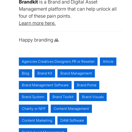
Brandkit
is a Brand and Digital Asset
Management platform that can help unlock all
four of these pain points.
Learn more here.
Happy branding 🙏
Agencies Creatives Designers PR or Reseller
Article
Blog
Brand Kit
Brand Management
Brand Management Software
Brand Portal
Brand System
Brand Toolkit
Brand Visuals
Charity or NFP
Content Management
Content Marketing
DAM Software