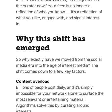
the curator now.” Your feed is no longer a
reflection of who you know — it’s a reflection of
what you like, engage with, and signal interest
in.
Why this shift has
emerged
So why exactly have we moved from the social
media era into the age of interest media? The
shift comes down to a few key factors.
Content overload
Billions of people post daily, and it’s simply
impossible for your network alone to surface the
most relevant or entertaining material.
Algorithms solve this by curating around
interests.