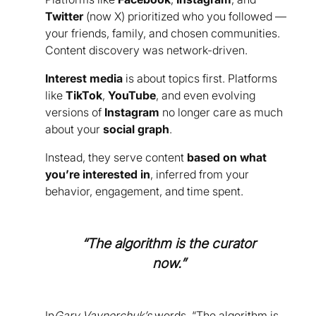
Twitter
(now X) prioritized who you followed —
your friends, family, and chosen communities.
Content discovery was network-driven.
Interest media
is about topics first. Platforms
like
TikTok
,
YouTube
, and even evolving
versions of
Instagram
no longer care as much
about your
social graph
.
Instead, they serve content
based on what
you’re interested in
, inferred from your
behavior, engagement, and time spent.
“The algorithm is the curator
now.”
In
Gary Vaynerchuk’s
words, “The algorithm is