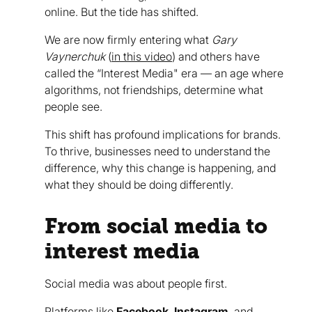
online. But the tide has shifted.
We are now firmly entering what
Gary
Vaynerchuk
(
in this video
) and others have
called the “Interest Media" era — an age where
algorithms, not friendships, determine what
people see.
This shift has profound implications for brands.
To thrive, businesses need to understand the
difference, why this change is happening, and
what they should be doing differently.
From social media to
interest media
Social media was about people first.
Platforms like
Facebook
,
Instagram
, and