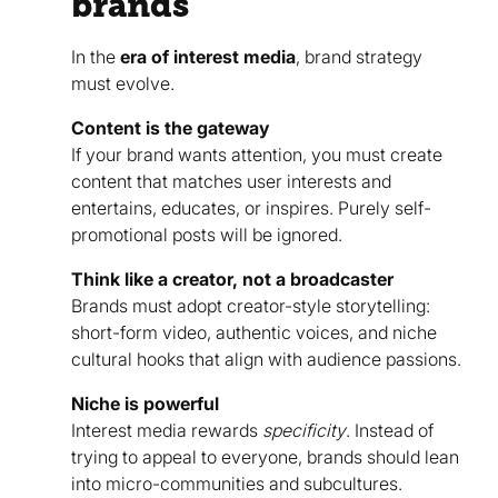
brands
In the
era of interest media
, brand strategy
must evolve.
Content is the gateway
If your brand wants attention, you must create
content that matches user interests and
entertains, educates, or inspires. Purely self-
promotional posts will be ignored.
Think like a creator, not a broadcaster
Brands must adopt creator-style storytelling:
short-form video, authentic voices, and niche
cultural hooks that align with audience passions.
Niche is powerful
Interest media rewards
specificity
. Instead of
trying to appeal to everyone, brands should lean
into micro-communities and subcultures.