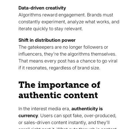
Data-driven creativity
Algorithms reward engagement. Brands must
constantly experiment, analyze what works, and
iterate quickly to stay relevant.
Shift in distribution power
The gatekeepers are no longer followers or
influencers, they’re the algorithms themselves.
That means every post has a chance to go viral
if it resonates, regardless of brand size.
The importance of
authentic content
In the interest media era,
authenticity is
currency
. Users can spot fake, over-produced,
or sales-driven content instantly, and they’ll