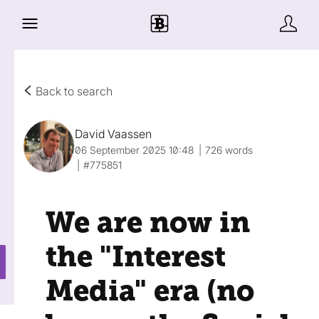
Back to search
David Vaassen
06 September 2025 10:48
726 words
#775851
We are now in
the "Interest
Media" era (no