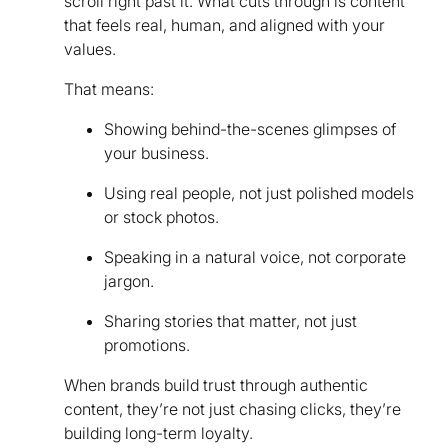
scroll right past it. What cuts through is content
that feels real, human, and aligned with your
values.
That means:
Showing behind-the-scenes glimpses of
your business.
Using real people, not just polished models
or stock photos.
Speaking in a natural voice, not corporate
jargon.
Sharing stories that matter, not just
promotions.
When brands build trust through authentic
content, they’re not just chasing clicks, they’re
building long-term loyalty.