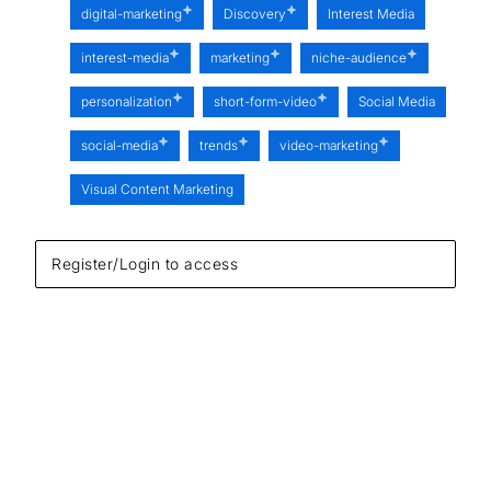
digital-marketing
Discovery
Interest Media
interest-media
marketing
niche-audience
personalization
short-form-video
Social Media
social-media
trends
video-marketing
Visual Content Marketing
Register/Login to access