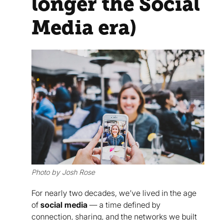
longer the Social
Media era)
Photo by Josh Rose
For nearly two decades, we’ve lived in the age
of
social media
— a time defined by
connection, sharing, and the networks we built