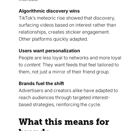
Algorithmic discovery wins
TikTok’s meteoric rise showed that discovery,
surfacing videos based on interest rather than
relationships, creates stickier engagement.
Other platforms quickly adapted.
Users want personalization
People are less loyal to networks and more loyal
to
content
. They want feeds that feel tailored to
them, not just a mirror of their friend group.
Brands fuel the shift
Advertisers and creators alike have adapted to
reach audiences through targeted interest-
based strategies, reinforcing the cycle.
What this means for