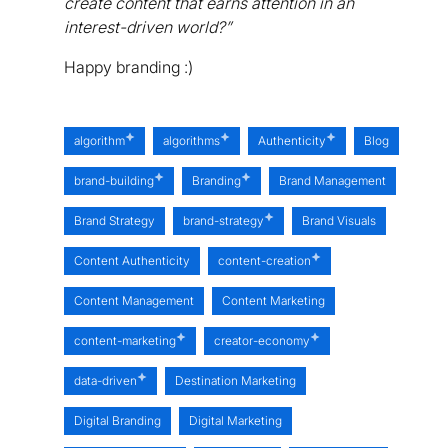
create content that earns attention in an
interest-driven world?”
Happy branding :)
algorithm
algorithms
Authenticity
Blog
brand-building
Branding
Brand Management
Brand Strategy
brand-strategy
Brand Visuals
Content Authenticity
content-creation
Content Management
Content Marketing
content-marketing
creator-economy
data-driven
Destination Marketing
Digital Branding
Digital Marketing