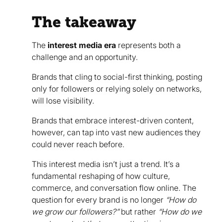
The takeaway
The
interest media era
represents both a
challenge and an opportunity.
Brands that cling to social-first thinking, posting
only for followers or relying solely on networks,
will lose visibility.
Brands that embrace interest-driven content,
however, can tap into vast new audiences they
could never reach before.
This interest media isn’t just a trend. It’s a
fundamental reshaping of how culture,
commerce, and conversation flow online. The
question for every brand is no longer
“How do
we grow our followers?”
but rather
“How do we