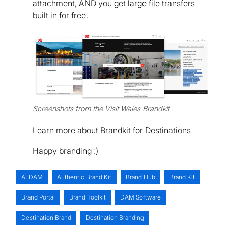
attachment
, AND you get
large file transfers
built in for free.
Screenshots from the Visit Wales Brandkit
Learn more about Brandkit for Destinations
Happy branding :)
AI DAM
Authentic Brand Kit
Brand Hub
Brand Kit
Brand Portal
Brand Toolkit
DAM Software
Destination Brand
Destination Branding