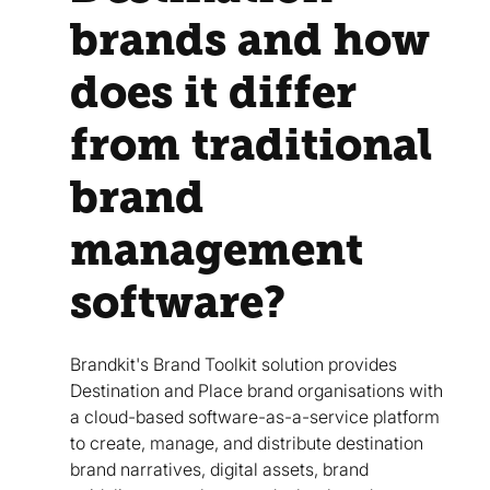
brands and how
does it differ
from traditional
brand
management
software?
Brandkit's Brand Toolkit solution provides
Destination and Place brand organisations with
a cloud-based software-as-a-service platform
to create, manage, and distribute destination
brand narratives, digital assets, brand