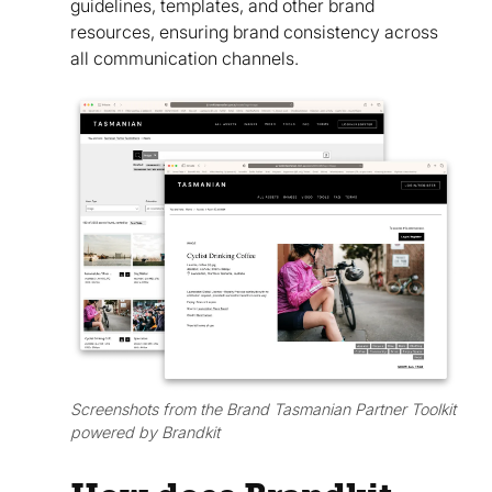
guidelines, templates, and other brand
resources, ensuring brand consistency across
all communication channels.
Screenshots from the Brand Tasmanian Partner Toolkit
powered by Brandkit