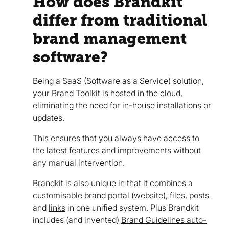
How does Brandkit
differ from traditional
brand management
software?
Being a SaaS (Software as a Service) solution,
your Brand Toolkit is hosted in the cloud,
eliminating the need for in-house installations or
updates.
This ensures that you always have access to
the latest features and improvements without
any manual intervention.
Brandkit is also unique in that it combines a
customisable brand portal (website), files,
posts
and
links
in one unified system. Plus Brandkit
includes (and invented)
Brand Guidelines auto-