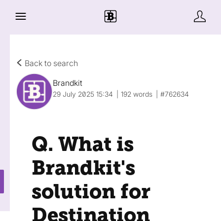
Back to search
Brandkit
29 July 2025 15:34
192 words
#762634
Q. What is
Brandkit's
solution for
Destination