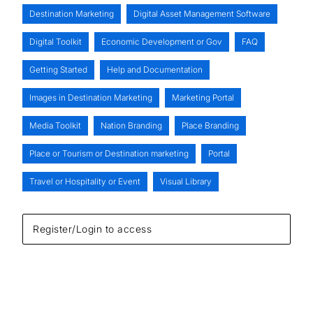
Destination Marketing
Digital Asset Management Software
Digital Toolkit
Economic Development or Gov
FAQ
Getting Started
Help and Documentation
Images in Destination Marketing
Marketing Portal
Media Toolkit
Nation Branding
Place Branding
Place or Tourism or Destination marketing
Portal
Travel or Hospitality or Event
Visual Library
Register/Login to access