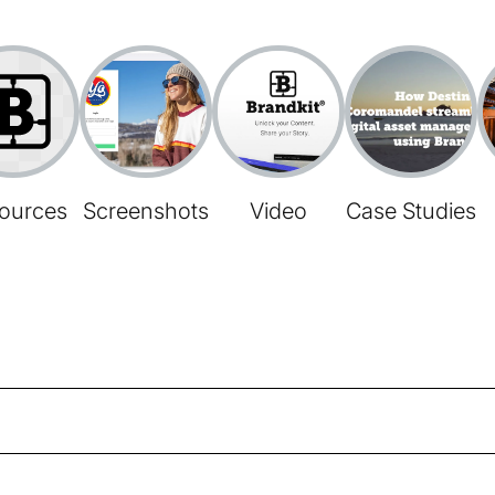
ources
Screenshots
Video
Case Studies