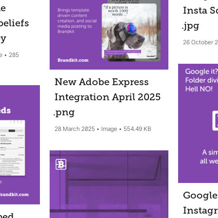
he
Insta S
beliefs
.jpg
by
26 October 
e
285
New Adobe Express
Integration April 2025
.png
28 March 2025
Image
554.49 KB
Google 
Instag
bed