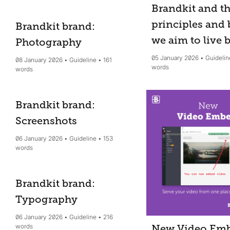
Brandkit and t
principles and 
Brandkit brand:
we aim to live 
Photography
05 January 2026
Guidelin
08 January 2026
Guideline
161
words
words
Brandkit brand:
Screenshots
06 January 2026
Guideline
153
words
Brandkit brand:
Typography
06 January 2026
Guideline
216
words
New Video Em