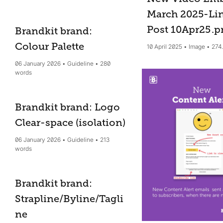
March 2025-Li
Post 10Apr25
.p
Brandkit brand:
Colour Palette
10 April 2025
Image
274
06 January 2026
Guideline
280
words
Brandkit brand: Logo
Clear-space (isolation)
06 January 2026
Guideline
213
words
Brandkit brand:
Strapline/Byline/Tagli
ne