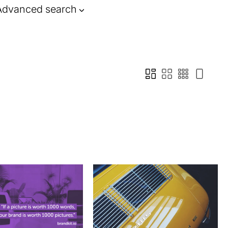
Advanced search