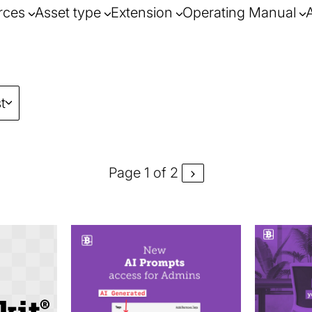
rces
Asset type
Extension
Operating Manual
t
Page 1 of 2