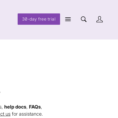
30-day free trial
s
s,
help docs
,
FAQs
,
ct us
for assistance.