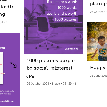
plain
.j
nkedIn
26 October 
ng
.51 KB
1000 pictures purple
Happy
bg social -pinterest
.jpg
25 June 201
26 October 2024
Image
701.29 KB