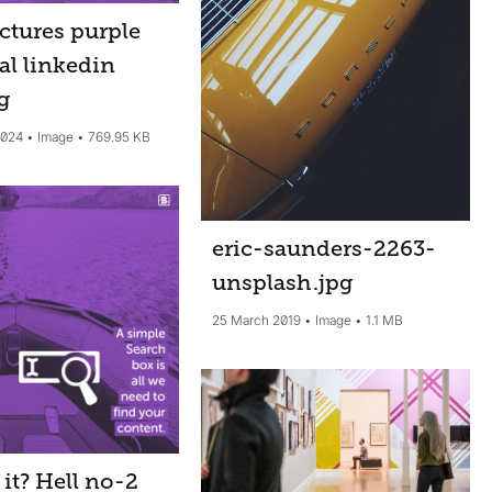
ctures purple
al linkedin
pg
2024
Image
769.95 KB
eric-saunders-2263-
unsplash
.jpg
25 March 2019
Image
1.1 MB
it? Hell no-2