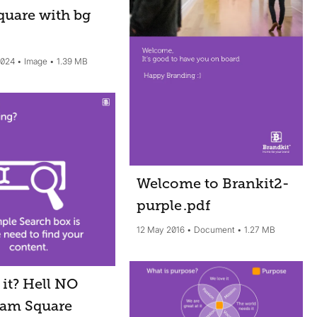
quare with bg
2024
Image
1.39 MB
Welcome to Brankit2-
purple
.pdf
12 May 2016
Document
1.27 MB
it? Hell NO
ram Square