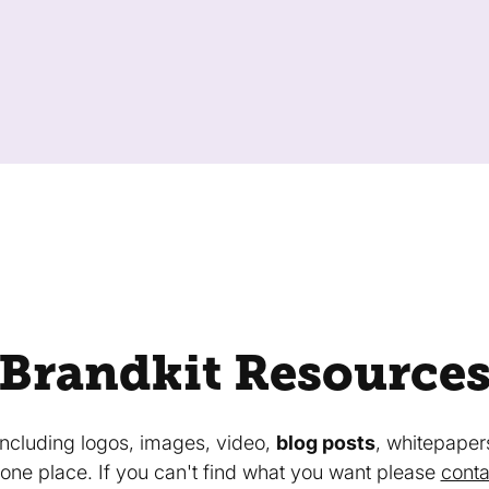
Brandkit Resource
 including logos, images, video,
blog posts
, whitepaper
in one place. If you can't find what you want please
conta