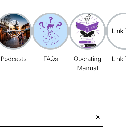
Link Tree
Podcasts
FAQs
Operating
Link Tree
Manual