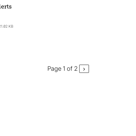
erts
21.02 KB
Page 1 of 2