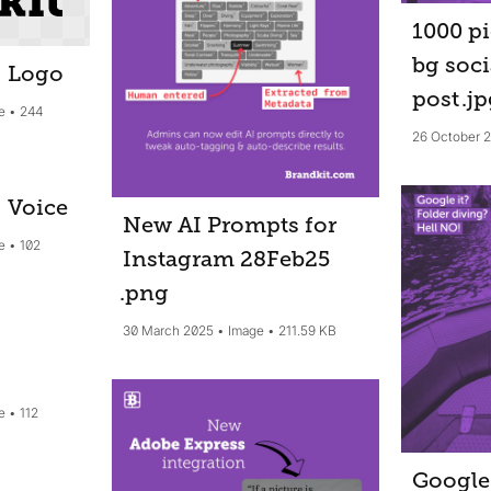
1000 pi
bg soci
: Logo
post
.j
e
244
26 October 
: Voice
New AI Prompts for
e
102
Instagram 28Feb25
.png
30 March 2025
Image
211.59 KB
e
112
Google 