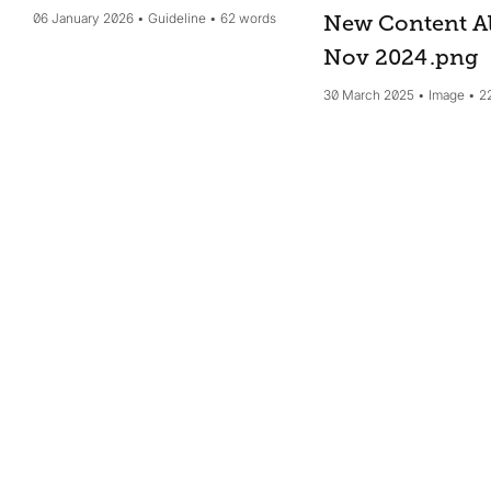
06 January 2026
Guideline
62 words
New Content Al
Nov 2024
.png
30 March 2025
Image
2