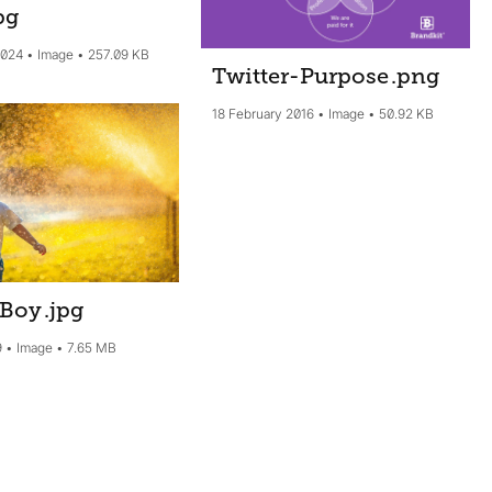
pg
2024
Image
257.09 KB
Twitter-Purpose
.png
18 February 2016
Image
50.92 KB
 Boy
.jpg
9
Image
7.65 MB