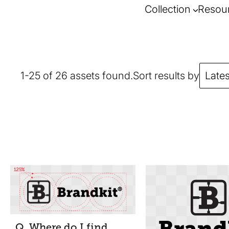
Collection
Resou
1-25 of 26 assets found.
Sort results by
Lates
Q. Where do I find