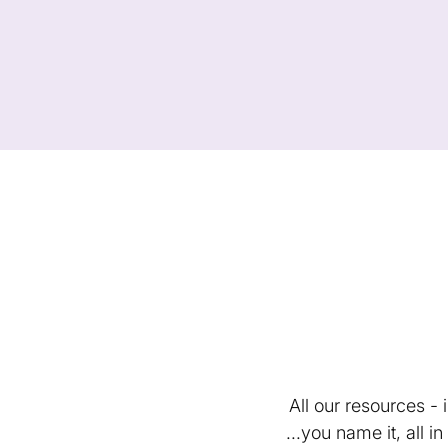
All our resources -
...you name it, all 