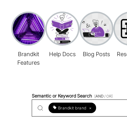
Brandkit
Help Docs
Blog Posts
Res
Features
Semantic or Keyword Search
[
AND
/ OR]
Brandkit brand
×