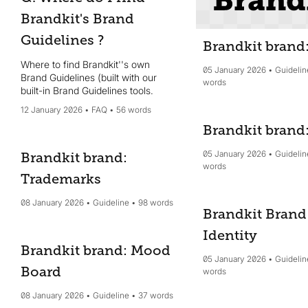
Brandkit's Brand
Guidelines ?
Brandkit brand
Where to find Brandkit''s own
05 January 2026
Guidelin
Brand Guidelines (built with our
words
built-in Brand Guidelines tools.
12 January 2026
FAQ
56 words
Brandkit brand
05 January 2026
Guidelin
Brandkit brand:
words
Trademarks
08 January 2026
Guideline
98 words
Brandkit Brand
Identity
Brandkit brand: Mood
05 January 2026
Guidelin
Board
words
08 January 2026
Guideline
37 words