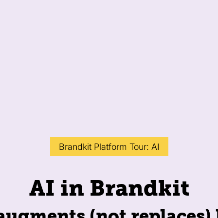
Brandkit Platform Tour: AI
AI in Brandkit
 augments (not replaces