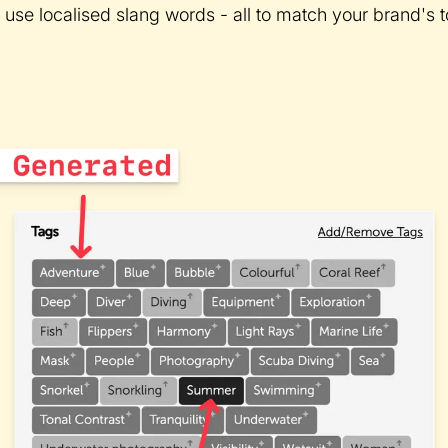
 use localised slang words - all to match your brand's t