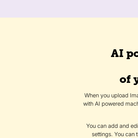
AI p
of 
When you upload Imag
with AI powered mach
You can add and edi
settings. You can 