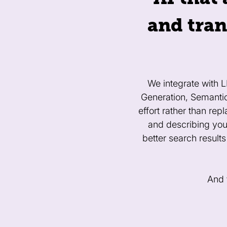
and tran
We integrate with 
Generation, Semanti
effort rather than re
and describing you
better search results
And