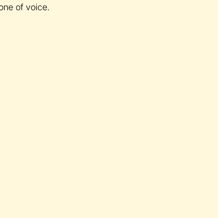
one of voice.