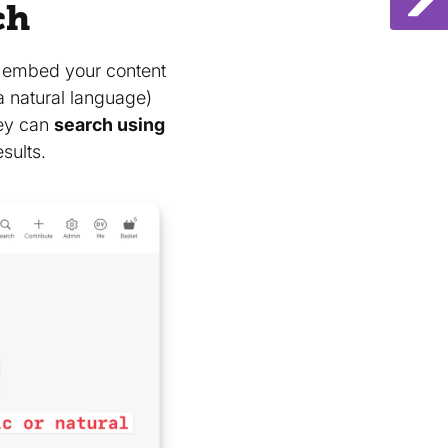
ch
o embed your content
a natural language)
hey can
search using
sults.