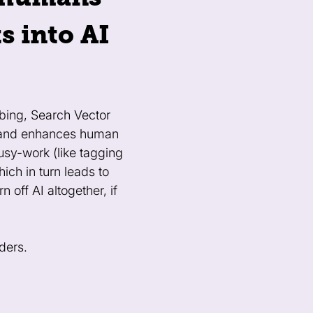
s into AI
bing, Search Vector
s and enhances human
usy-work (like tagging
ch in turn leads to
 off AI altogether, if
ders.