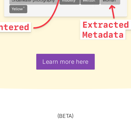
Learn more here
(BETA)