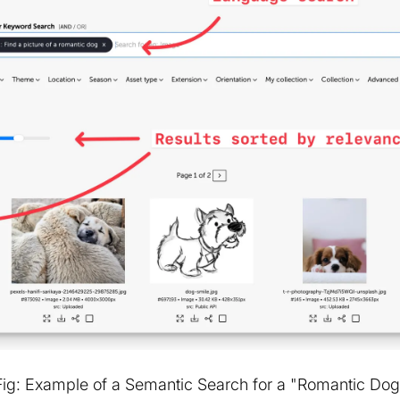
Fig: Example of a Semantic Search for a "Romantic Dog