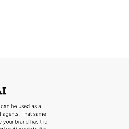
AI
 can be used as a
I agents. That same
e your brand has the