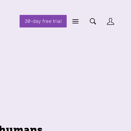
30-day free trial
) humans