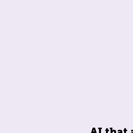
AI that