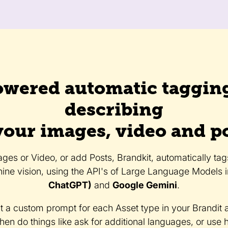
owered automatic taggin
describing
your images, video and p
es or Video, or add Posts, Brandkit, automatically ta
ine vision, using the API's of Large Language Models 
ChatGPT)
and
Google Gemini
.
t a custom prompt for each Asset type in your Brandit 
then do things like ask for additional languages, or use