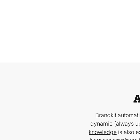
A
Brandkit automat
dynamic (always up
knowledge
is also e