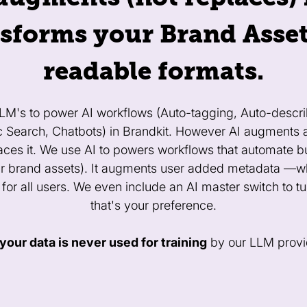
sforms your Brand Asset
readable formats.
LLM's to power AI workflows (Auto-tagging, Auto-descri
c Search, Chatbots) in Brandkit. However AI augment
places it. We use AI to powers workflows that automate b
r brand assets). It augments user added metadata —whi
 for all users. We even include an AI master switch to turn
that's your preference.
your data is never used for training
by our LLM provi