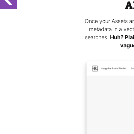
A
Once your Assets ar
metadata in a vect
searches.
Huh? Plai
vagu