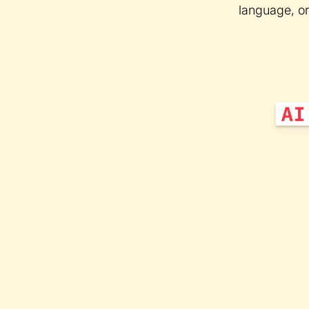
language, or