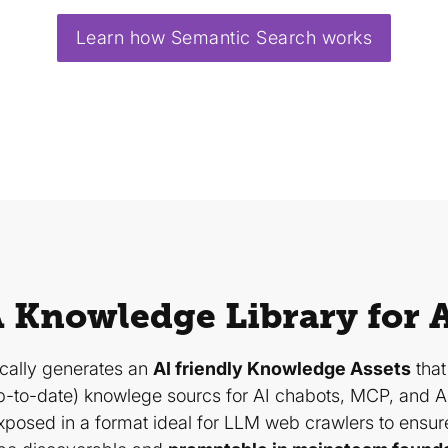
Learn how Semantic Search works
 Knowledge Library for 
ically generates an
AI friendly Knowledge Assets
that
-to-date) knowlege sourcs for AI chabots, MCP, and A
xposed in a format ideal for LLM web crawlers to ensur