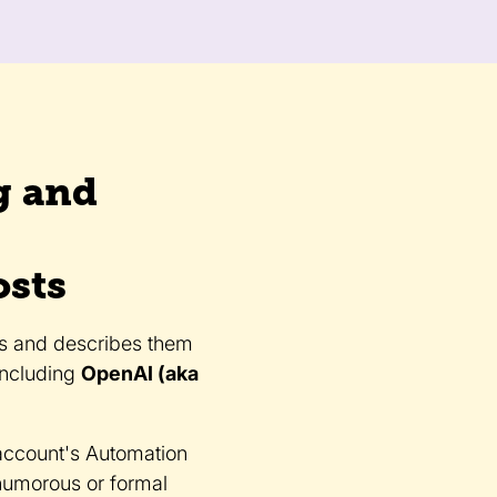
g and
osts
gs and describes them
including
OpenAI (aka
account's Automation
 humorous or formal