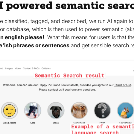
I powered semantic sear
e classified, tagged, and described, we run AI again t
or database, which is then used to power semantic (ak
n english please!
. What this means for users is that t
e'ish phrases or sentences
and get sensible search re