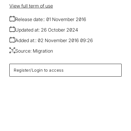
View full term of use
Release date:
01 November 2016
Updated at:
26 October 2024
Added at:
02 November 2016 09:26
Source:
Migration
Register/Login to access