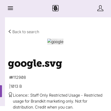
Back to search
google
.svg
#112908
1013 B
Licence:
Staff Only Restricted Usage
Restricted
usage for Brandkit marketing only. Not for
distribution. Credit when you can.