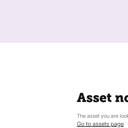
Asset n
The asset you are looki
Go to assets page