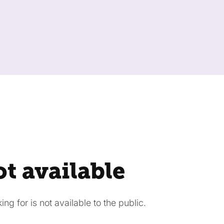
ot available
ng for is not available to the public.