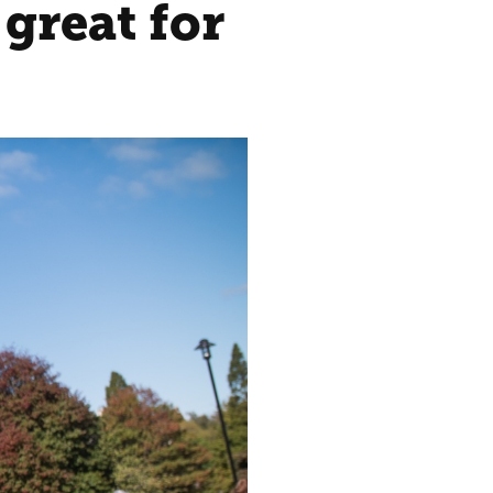
great for