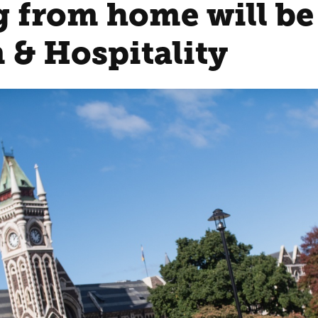
 from home will be 
 & Hospitality