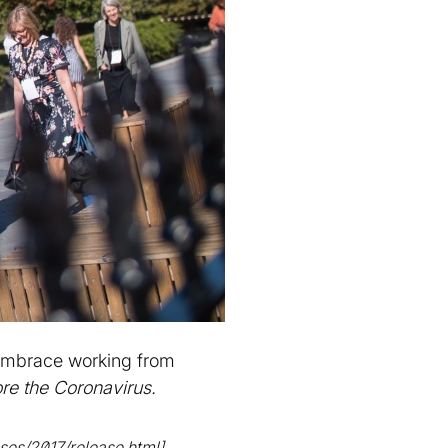
/embrace working from
re the Coronavirus.
ses/2017/release.html]