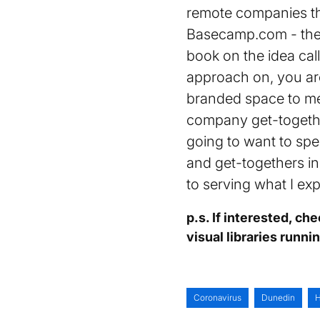
remote companies tha
Basecamp.com - they
book on the idea cal
approach on, you are
branded space to me
company get-togethe
going to want to spe
and get-togethers ins
to serving what I ex
p.s. If interested, ch
visual libraries runni
Coronavirus
Dunedin
H