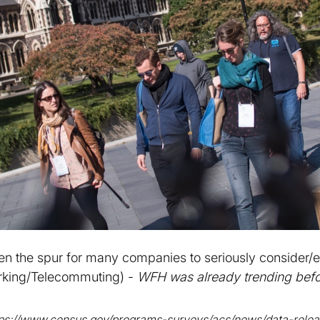
en the spur for many companies to seriously consider
king/Telecommuting) -
WFH was already trending befo
tps://www.census.gov/programs-surveys/acs/news/data-relea