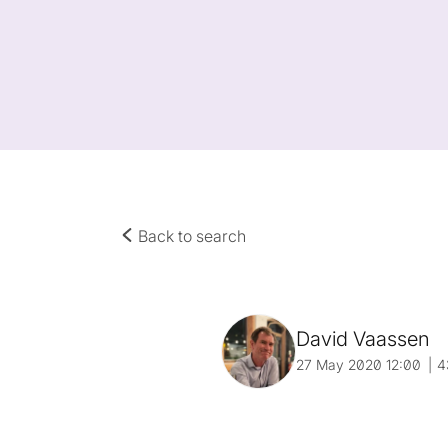
Back to search
David Vaassen
27 May 2020 12:00
4