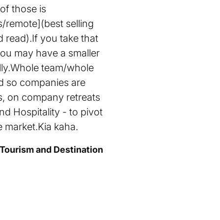
of those is
remote](best selling
read).If you take that
 you may have a smaller
ally.Whole team/whole
nd so companies are
ts, on company retreats
d Hospitality - to pivot
e market.Kia kaha.
 Tourism and Destination