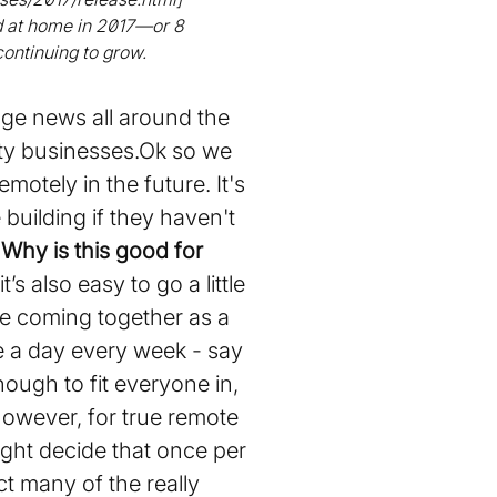
d at home in 2017—or 8
continuing to grow.
age news all around the
ity businesses.Ok so we
otely in the future. It's
 building if they haven't
.
Why is this good for
s also easy to go a little
ve coming together as a
be a day every week - say
enough to fit everyone in,
However, for true remote
ight decide that once per
t many of the really