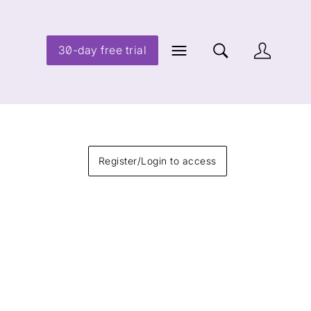
30-day free trial
Register/Login to access