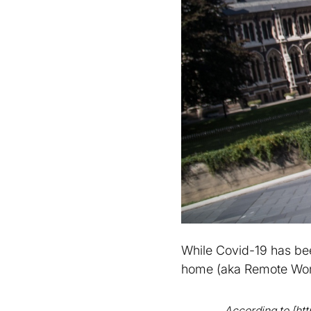
While Covid-19 has be
home (aka Remote Wor
According to [ht