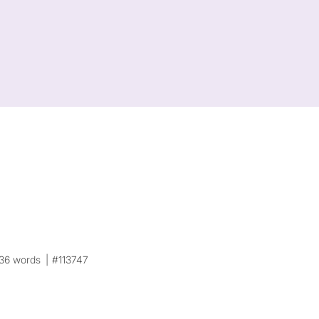
36 words
#113747