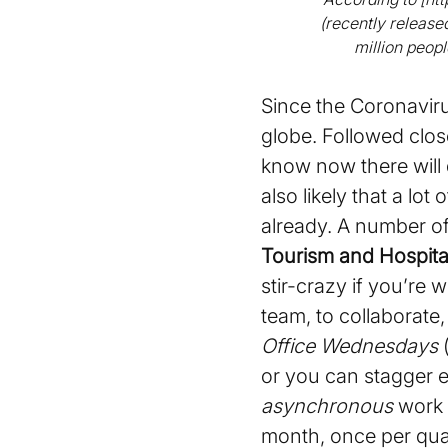
(recently releas
million peop
Since the Coronavir
globe. Followed clos
know now there will 
also likely that a lo
already. A number o
Tourism and Hospital
stir-crazy if you’re
team, to collaborate
Office Wednesdays
(
or you can stagger e
asynchronous
work 
month, once per quar