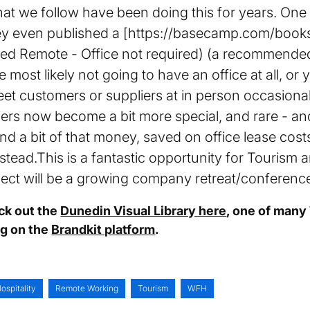
t we follow have been doing this for years. One 
 even published a [https://basecamp.com/books/
led Remote - Office not required) (a recommended 
 most likely not going to have an office at all, or
et customers or suppliers at in person occasion
rs now become a bit more special, and rare - a
nd a bit of that money, saved on office lease cos
tead.This is a fantastic opportunity for Tourism an
pect will be a growing company retreat/conferenc
eck out the
Dunedin Visual Library here
, one of many
ng on the
Brandkit platform
.
ospitality
Remote Working
Tourism
WFH