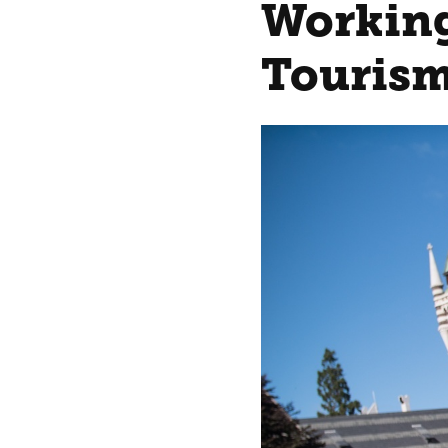
Working
Tourism