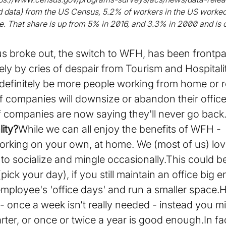
ed data) from the US Census, 5.2% of workers in the US worke
le. That share is up from 5% in 2016, and 3.3% in 2000 and is 
us broke out, the switch to WFH, has been frontp
ely by cries of despair from Tourism and Hospital
definitely be more people working from home or rem
t of companies will downsize or abandon their office
f companies are now saying they'll never go back
ity?
While we can all enjoy the benefits of WFH - it’
 working on your own, at home. We (most of us) lo
, to socialize and mingle occasionally.This could 
pick your day), if you still maintain an office big 
mployee's 'office days' and run a smaller space.
- once a week isn’t really needed - instead you m
ter, or once or twice a year is good enough.In fac