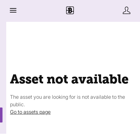
Asset not available
The asset you are looking for is not available to the
public.
Go to assets page