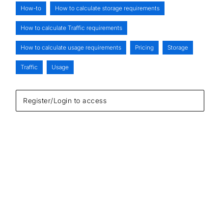
How-to
How to calculate storage requirements
How to calculate Traffic requirements
How to calculate usage requirements
Pricing
Storage
Traffic
Usage
Register/Login to access