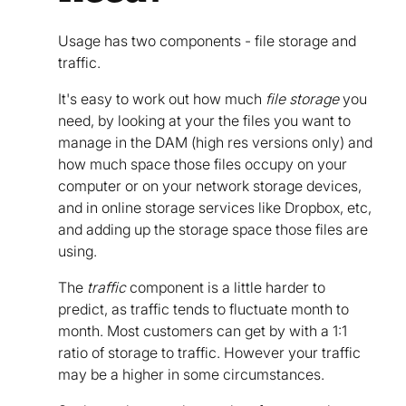
Usage has two components - file storage and
traffic.
It's easy to work out how much
file storage
you
need, by looking at your the files you want to
manage in the DAM (high res versions only) and
how much space those files occupy on your
computer or on your network storage devices,
and in online storage services like Dropbox, etc,
and adding up the storage space those files are
using.
The
traffic
component is a little harder to
predict, as traffic tends to fluctuate month to
month. Most customers can get by with a 1:1
ratio of storage to traffic. However your traffic
may be a higher in some circumstances.