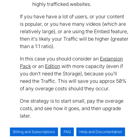
highly trafficked websites.
If you have have a lot of users, or your content
is popular, or you have many videos (which are
relatively large), or are using the Embed feature,
then it's likely your Traffic will be higher (greater
than a 1:1 ratio).
In this case you should consider an
Expansion
Pack
or an
Edition
with more capacity (even if
you don't need the Storage), because you'll
need the Traffic. This will save you approx 50%
of any overage costs should they occur.
One strategy is to start small, pay the overage
costs, and see how it goes, and then upgrade
later.
Billing and Subscriptions
FAQ
Help and Documentation