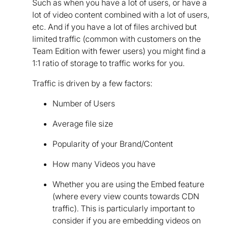
Such as when you have a lot of users, or have a
lot of video content combined with a lot of users,
etc. And if you have a lot of files archived but
limited traffic (common with customers on the
Team Edition with fewer users) you might find a
1:1 ratio of storage to traffic works for you.
Traffic is driven by a few factors:
Number of Users
Average file size
Popularity of your Brand/Content
How many Videos you have
Whether you are using the Embed feature
(where every view counts towards CDN
traffic). This is particularly important to
consider if you are embedding videos on