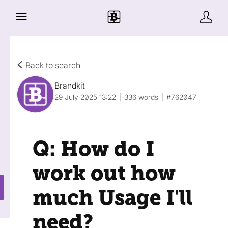
Back to search
Brandkit
29 July 2025 13:22
336 words
#762047
Q: How do I
work out how
much Usage I'll
need?