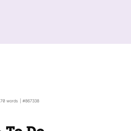
270 words
#867338