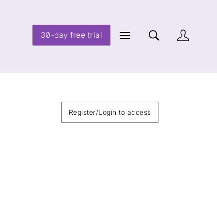
30-day free trial
Register/Login to access