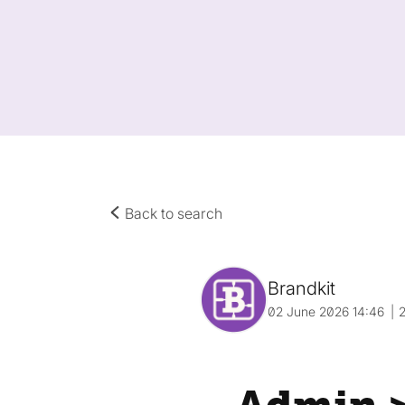
Back to search
Brandkit
02 June 2026 14:46