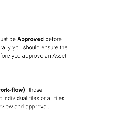
must be
Approved
before
erally you should ensure the
efore you approve an Asset.
work-flow),
those
dividual files or all files
review and approval.