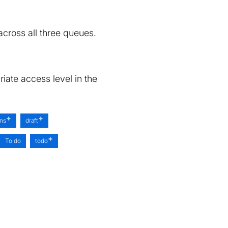
cross all three queues.
iate access level in the
ons
draft
To do
todo