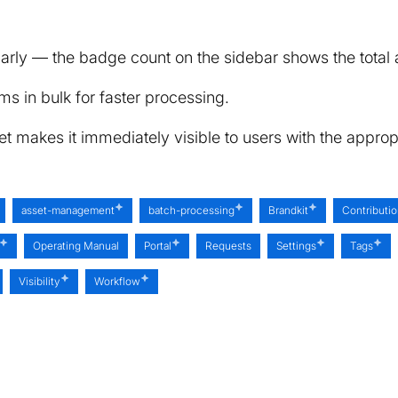
arly — the badge count on the sidebar shows the total a
ms in bulk for faster processing.
 makes it immediately visible to users with the appropr
asset-management
batch-processing
Brandkit
Contributi
Operating Manual
Portal
Requests
Settings
Tags
Visibility
Workflow