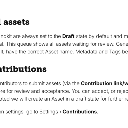
 assets
ndkit are always set to the
Draft
state by default and 
al. This queue shows all assets waiting for review. Gen
Vault, have the correct Asset name, Metadata and Tags b
tributions
ontributors to submit assets (via the
Contribution link/
 for review and acceptance. You can accept, or reject in
ed we will create an Asset in a draft state for further 
on settings, go to Settings ›
Contributions
.