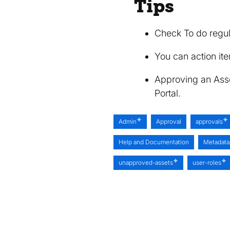
Tips
Check To do regul
You can action ite
Approving an Asset
Portal.
Admin
Approval
approvals
Help and Documentation
Metadata
unapproved-assets
user-roles