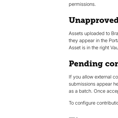
permissions.
Unapproved
Assets uploaded to Bra
they appear in the Port
Asset is in the right 
Pending con
If you allow external c
submissions appear here
as a batch. Once accept
To configure contributi