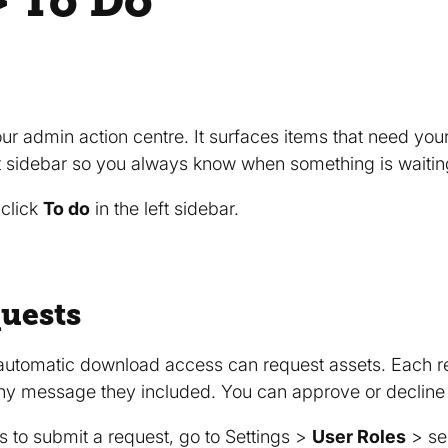
 To Do
our admin action centre. It surfaces items that need you
t sidebar so you always know when something is waitin
 click
To do
in the left sidebar.
uests
automatic download access can request assets. Each re
any message they included. You can approve or decline
 to submit a request, go to Settings >
User Roles
> se