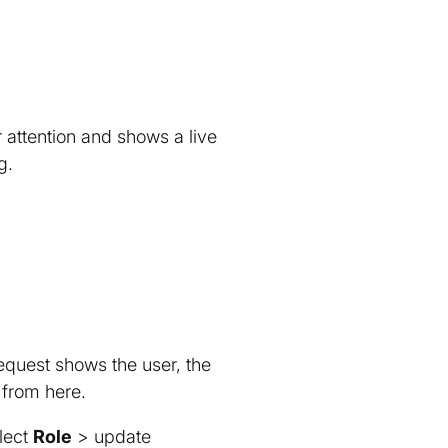
r attention and shows a live
g.
quest shows the user, the
 from here.
lect
Role
> update