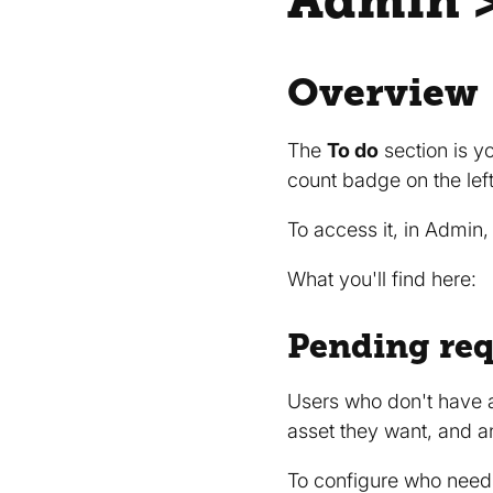
Admin >
Overview
The
To do
section is y
count badge on the lef
To access it, in Admin,
What you'll find here:
Pending req
Users who don't have 
asset they want, and 
To configure who needs