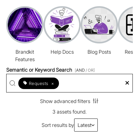
Brandkit
Help Docs
Blog Posts
Resou
Features
Semantic or Keyword Search
[
AND
/ OR]
Requests
×
Show advanced filters
3 assets found.
Sort results by
Latest