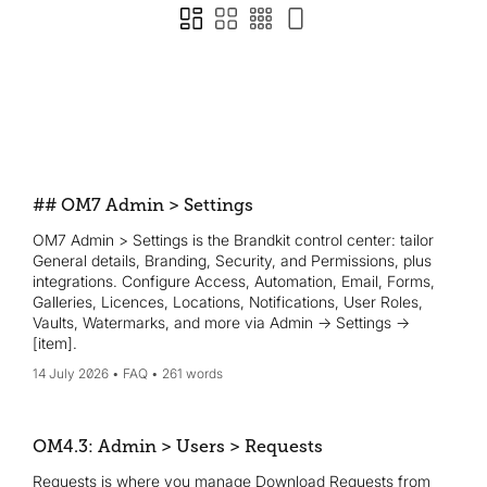
## OM7 Admin > Settings
OM7 Admin > Settings is the Brandkit control center: tailor
General details, Branding, Security, and Permissions, plus
integrations. Configure Access, Automation, Email, Forms,
Galleries, Licences, Locations, Notifications, User Roles,
Vaults, Watermarks, and more via Admin → Settings →
[item].
14 July 2026
FAQ
261 words
OM4.3: Admin > Users > Requests
Requests is where you manage Download Requests from