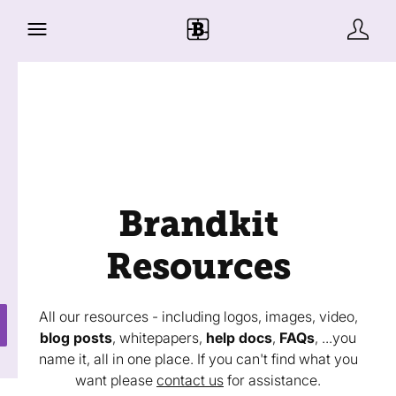
Brandkit
Resources
All our resources - including logos, images, video,
blog posts
, whitepapers,
help docs
,
FAQs
, ...you
name it, all in one place. If you can't find what you
want please
contact us
for assistance.