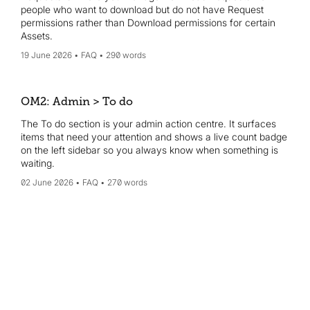
people who want to download but do not have Request
permissions rather than Download permissions for certain
Assets.
19 June 2026
FAQ
290 words
OM2: Admin > To do
The To do section is your admin action centre. It surfaces
items that need your attention and shows a live count badge
on the left sidebar so you always know when something is
waiting.
02 June 2026
FAQ
270 words