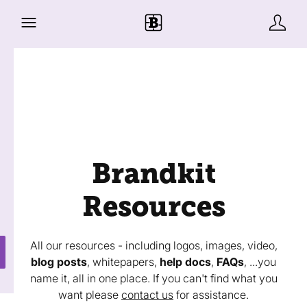
Brandkit
Resources
All our resources - including logos, images, video,
blog posts
, whitepapers,
help docs
,
FAQs
, ...you
name it, all in one place. If you can't find what you
want please
contact us
for assistance.