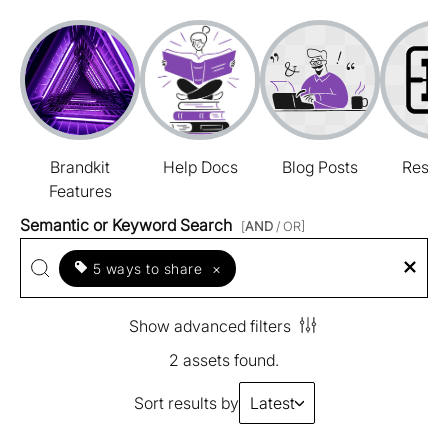
Brandkit
Help Docs
Blog Posts
Resou
Features
Semantic or Keyword Search
[
AND
/ OR]
5 ways to share
×
Show advanced filters
2 assets found.
Sort results by
Latest