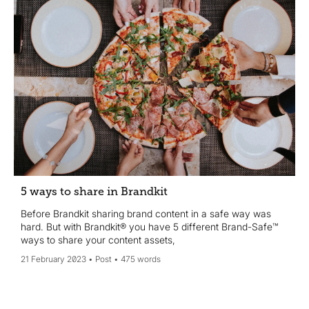
5 ways to share in Brandkit
Before Brandkit sharing brand content in a safe way was
hard. But with Brandkit® you have 5 different Brand-Safe™
ways to share your content assets,
21 February 2023
Post
475 words