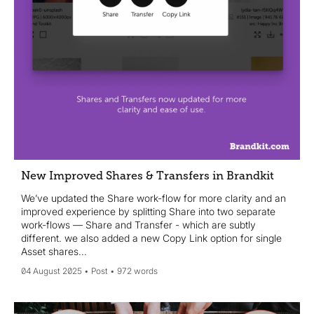
New Improved Shares & Transfers in Brandkit
We’ve updated the Share work-flow for more clarity and an
improved experience by splitting Share into two separate
work-flows — Share and Transfer - which are subtly
different. we also added a new Copy Link option for single
Asset shares...
04 August 2025
Post
972 words