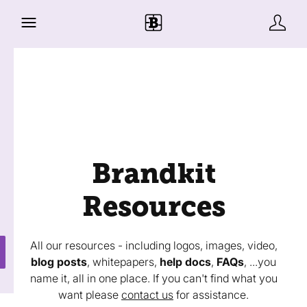
Brandkit
Resources
All our resources - including logos, images, video,
blog posts
, whitepapers,
help docs
,
FAQs
, ...you
name it, all in one place. If you can't find what you
want please
contact us
for assistance.