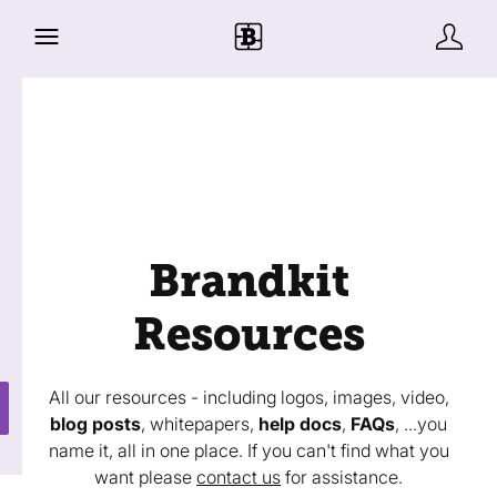
Brandkit
Resources
All our resources - including logos, images, video,
blog posts
, whitepapers,
help docs
,
FAQs
, ...you
name it, all in one place. If you can't find what you
want please
contact us
for assistance.