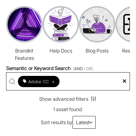
Brandkit
Help Docs
Blog Posts
Resou
Features
Semantic or Keyword Search
[
AND
/ OR]
Adobe CC
×
Show advanced filters
1 asset found.
Sort results by
Latest