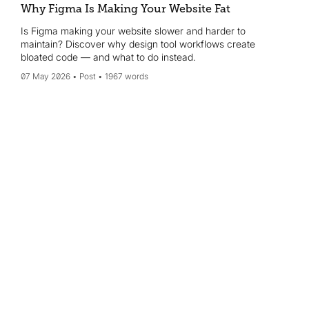
Why Figma Is Making Your Website Fat
Is Figma making your website slower and harder to
maintain? Discover why design tool workflows create
bloated code — and what to do instead.
07 May 2026
Post
1967 words