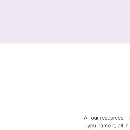
All our resources -
...you name it, all 