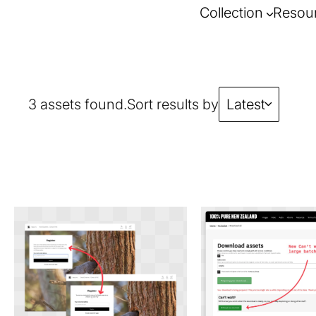
Collection
Resou
3 assets found.
Sort results by
Latest