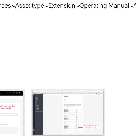
rces
Asset type
Extension
Operating Manual