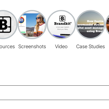
ources
Screenshots
Video
Case Studies