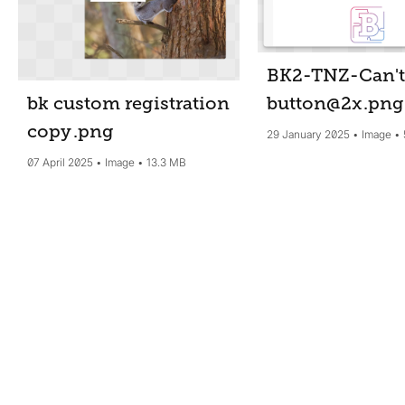
BK2-TNZ-Can't
button@2x
.png
bk custom registration
copy
.png
29 January 2025
Image
07 April 2025
Image
13.3 MB