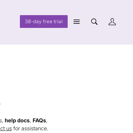
30-day free trial
s
s,
help docs
,
FAQs
,
ct us
for assistance.