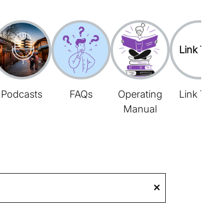
Link Tree
Podcasts
FAQs
Operating
Link Tree
Manual