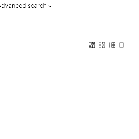
Advanced search