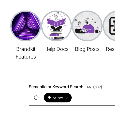
Brandkit
Help Docs
Blog Posts
Res
Features
Semantic or Keyword Search
[
AND
/ OR]
Arrow
×