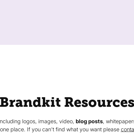
Brandkit Resource
 including logos, images, video,
blog posts
, whitepaper
in one place. If you can't find what you want please
conta