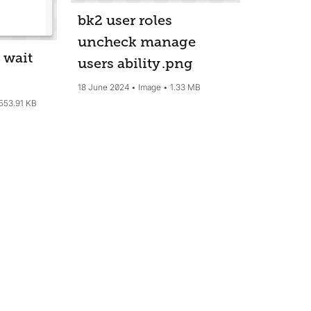
bk2 user roles
uncheck manage
 wait
users ability
.png
18 June 2024
Image
1.33 MB
553.91 KB