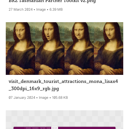
BK2 Tasmanian Partner Toolkit v2
.png
27 March 2024
Image
6.39 MB
visit_denmark_tourist_attractions_mona_lisax4
_300dpi_16x9_rgb
.jpg
07 January 2024
Image
105.68 KB