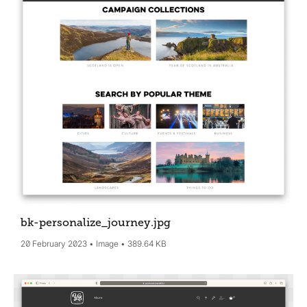
bk-personalize_journey
.jpg
20 February 2023
Image
389.64 KB