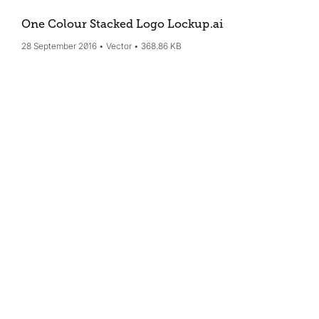
One Colour Stacked Logo Lockup
.ai
28 September 2016
Vector
368.86 KB