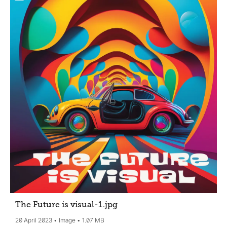
The Future is visual-1
.jpg
20 April 2023
Image
1.07 MB