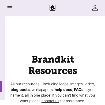
Brandkit
Resources
All our resources - including logos, images, video,
blog posts
, whitepapers,
help docs
,
FAQs
, ...you
name it, all in one place. If you can't find what you
want please
contact us
for assistance.