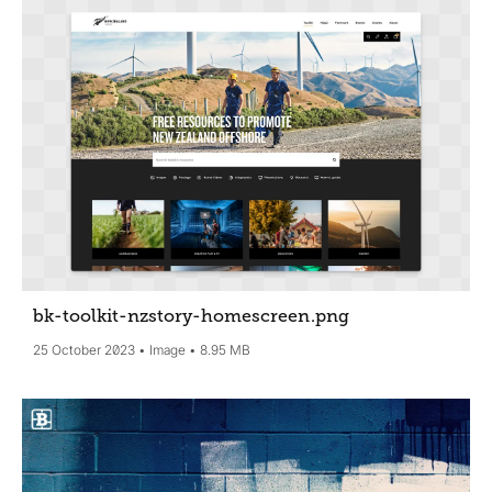
bk-toolkit-nzstory-homescreen
.png
25 October 2023
Image
8.95 MB