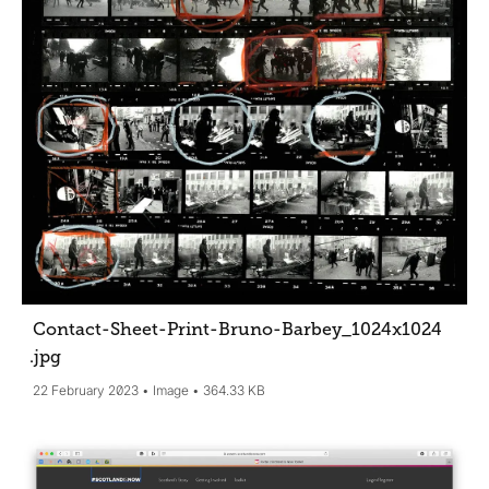
Contact-Sheet-Print-Bruno-Barbey_1024x1024
.jpg
22 February 2023
Image
364.33 KB