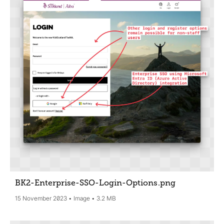
BK2-Enterprise-SSO-Login-Options
.png
15 November 2023
Image
3.2 MB