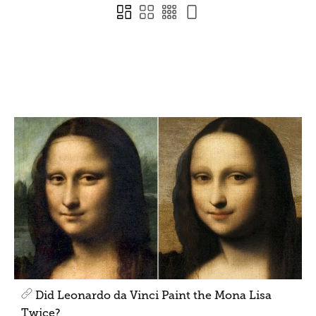
Did Leonardo da Vinci Paint the Mona Lisa
Twice?