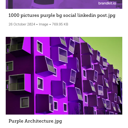
1000 pictures purple bg social linkedin post
.jpg
26 October 2024
Image
769.95 KB
Purple Architecture
.jpg