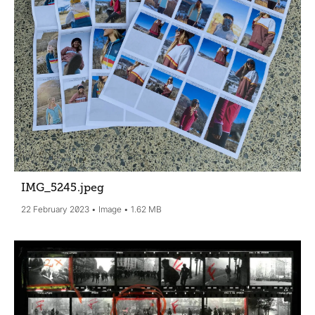
IMG_5245
.jpeg
22 February 2023
Image
1.62 MB