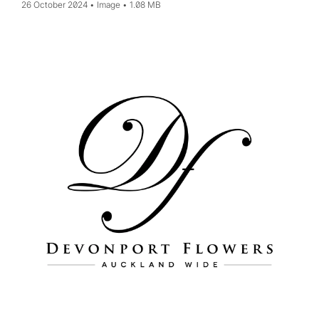
26 October 2024
Image
1.08 MB