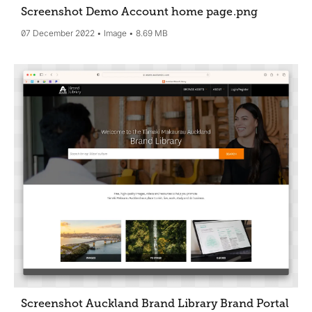
Screenshot Demo Account home page
.png
07 December 2022
Image
8.69 MB
Screenshot Auckland Brand Library Brand Portal