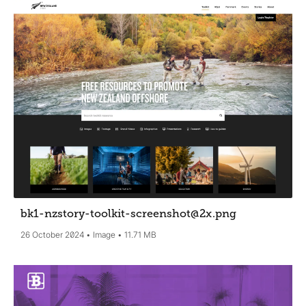
bk1-nzstory-toolkit-screenshot@2x
.png
26 October 2024
Image
11.71 MB