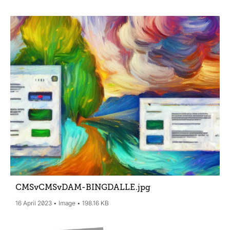
CMSvCMSvDAM-BINGDALLE
.jpg
16 April 2023
Image
198.16 KB