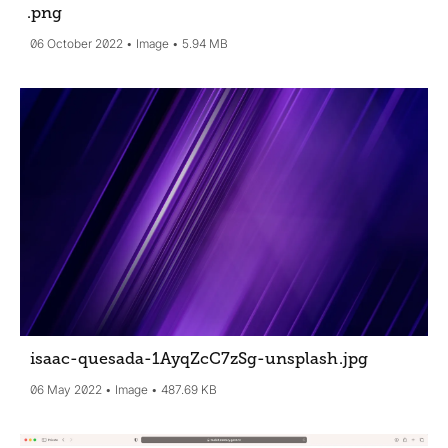
.png
06 October 2022
Image
5.94 MB
isaac-quesada-1AyqZcC7zSg-unsplash
.jpg
06 May 2022
Image
487.69 KB