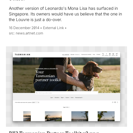
Another version of Leonardo's Mona Lisa has surfaced in
Singapore. Its owners would have us believe that the one in
the Louvre is just a do-over.
16 December 2014
External Link
news.artnet.com