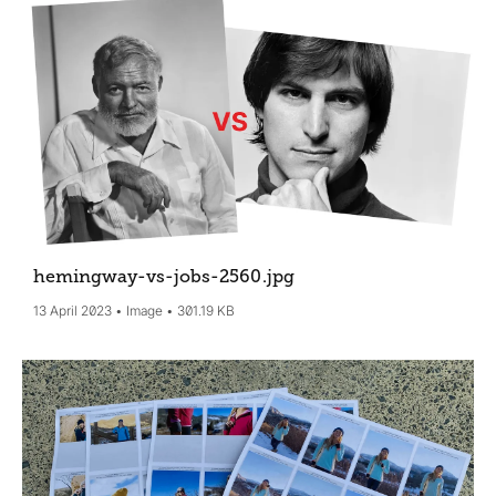
hemingway-vs-jobs-2560
.jpg
13 April 2023
Image
301.19 KB