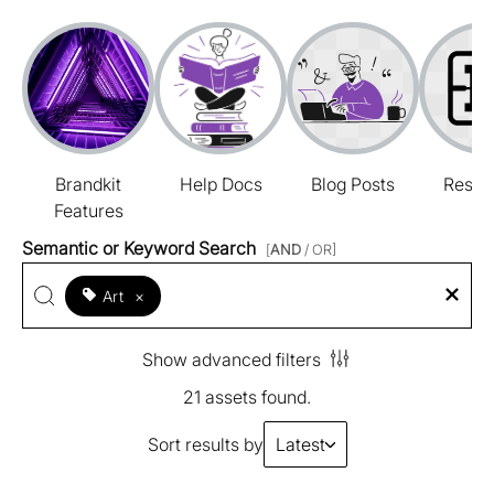
Brandkit
Help Docs
Blog Posts
Resou
Features
Semantic or Keyword Search
[
AND
/ OR]
Art
×
Show advanced filters
21 assets found.
Sort results by
Latest