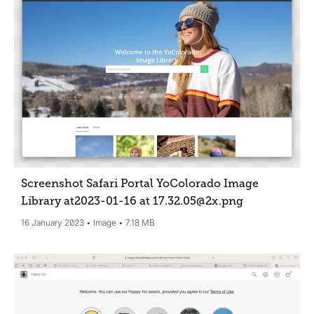
Screenshot Safari Portal YoColorado Image
Library at2023-01-16 at 17.32.05@2x
.png
16 January 2023
Image
7.18 MB