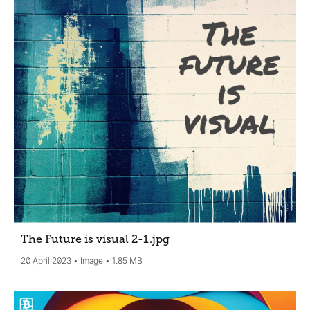
The Future is visual 2-1
.jpg
20 April 2023
Image
1.85 MB