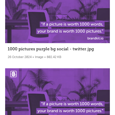
1000 pictures purple bg social - twitter
.jpg
26 October 2024
Image
802.42 KB