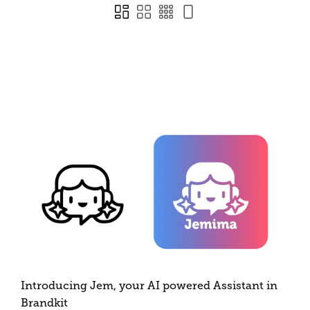
Introducing Jem, your AI powered Assistant in
Brandkit