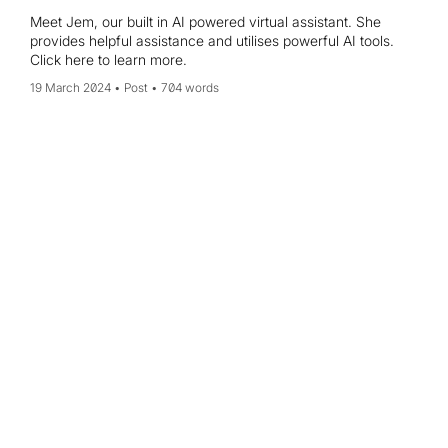
Meet Jem, our built in AI powered virtual assistant. She
provides helpful assistance and utilises powerful AI tools.
Click here to learn more.
19 March 2024
Post
704 words