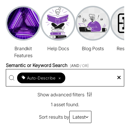
Brandkit
Help Docs
Blog Posts
Resou
Features
Semantic or Keyword Search
[
AND
/ OR]
Auto-Describe
×
Show advanced filters
1 asset found.
Sort results by
Latest