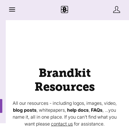
Brandkit
Resources
All our resources - including logos, images, video,
blog posts
, whitepapers,
help docs
,
FAQs
, ...you
name it, all in one place. If you can't find what you
want please
contact us
for assistance.