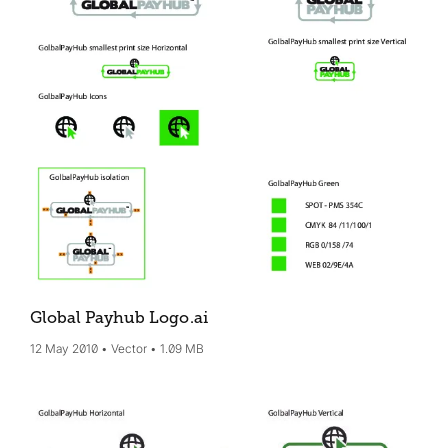
Global Payhub Logo
.ai
12 May 2010
Vector
1.09 MB