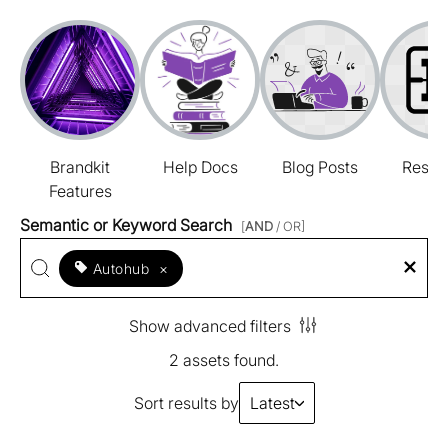
Brandkit
Help Docs
Blog Posts
Resou
Features
Semantic or Keyword Search
[
AND
/ OR]
Autohub
×
Show advanced filters
2 assets found.
Sort results by
Latest