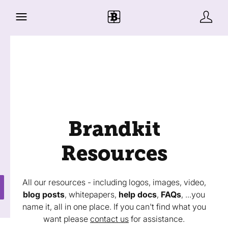
Brandkit
Resources
All our resources - including logos, images, video,
blog posts
, whitepapers,
help docs
,
FAQs
, ...you
name it, all in one place. If you can't find what you
want please
contact us
for assistance.