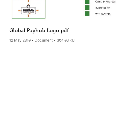
Global Payhub Logo
.pdf
12 May 2010
Document
304.08 KB