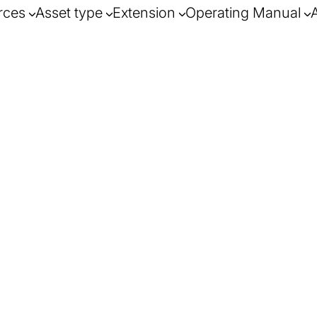
rces
Asset type
Extension
Operating Manual