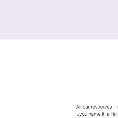
All our resources -
...you name it, all 