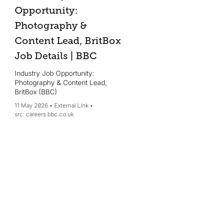
Opportunity:
Photography &
Content Lead, BritBox
Job Details | BBC
Industry Job Opportunity:
Photography & Content Lead,
BritBox (BBC)
11 May 2026
External Link
careers.bbc.co.uk