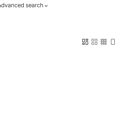
Advanced search