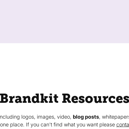
Brandkit Resource
 including logos, images, video,
blog posts
, whitepaper
in one place. If you can't find what you want please
conta