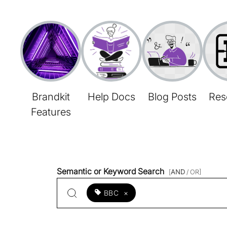
Brandkit
Help Docs
Blog Posts
Res
Features
Semantic or Keyword Search
[
AND
/ OR]
BBC
×