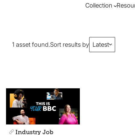
Collection
Resou
1 asset found.
Sort results by
Latest
Industry Job