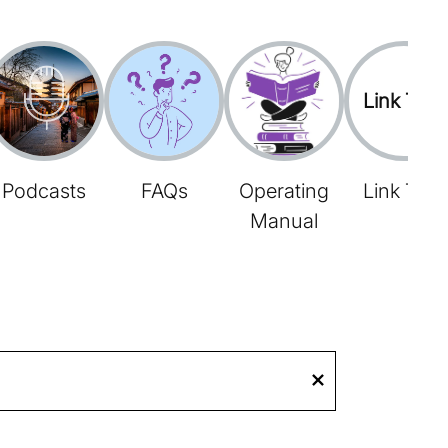
Link Tree
Podcasts
FAQs
Operating
Link Tree
Manual