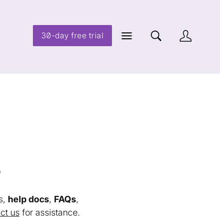
30-day free trial
s
s,
help docs
,
FAQs
,
ct us
for assistance.