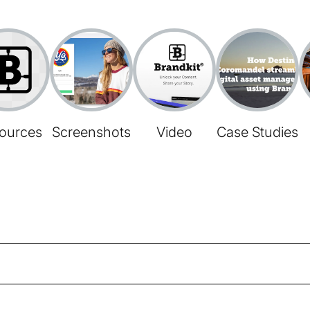
ources
Screenshots
Video
Case Studies