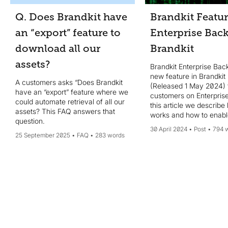
Q. Does Brandkit have
Brandkit Featur
an “export” feature to
Enterprise Bac
download all our
Brandkit
assets?
Brandkit Enterprise Bac
new feature in Brandkit
A customers asks “Does Brandkit
(Released 1 May 2024) 
have an “export” feature where we
customers on Enterprise
could automate retrieval of all our
this article we describe 
assets? This FAQ answers that
works and how to enable
question.
30 April 2024
Post
794 
25 September 2025
FAQ
283 words