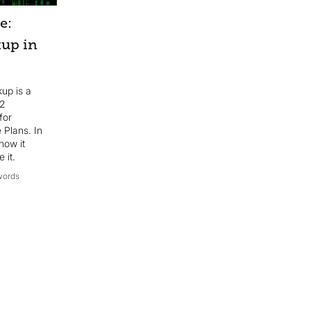
e:
kup in
kup is a
 2
for
 Plans. In
how it
 it.
words