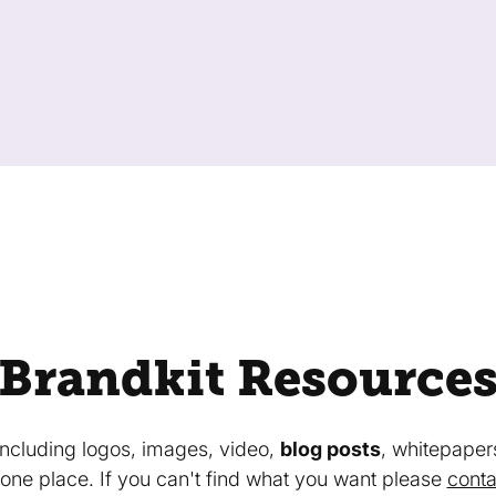
Brandkit Resource
 including logos, images, video,
blog posts
, whitepaper
in one place. If you can't find what you want please
conta