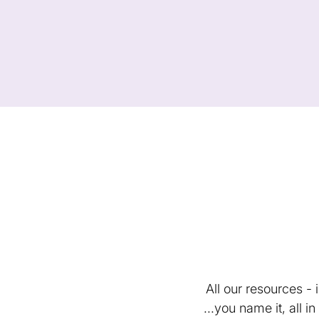
All our resources -
...you name it, all 