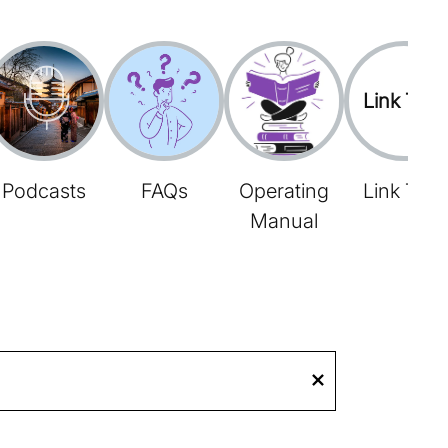
Link Tree
Podcasts
FAQs
Operating
Link Tree
Manual