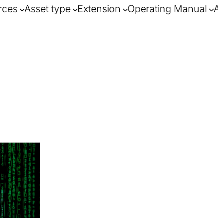
rces
Asset type
Extension
Operating Manual