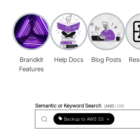
Brandkit
Help Docs
Blog Posts
Res
Features
Semantic or Keyword Search
[
AND
/ OR]
Backup to AWS S3
×