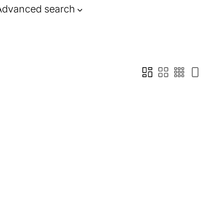
Advanced search