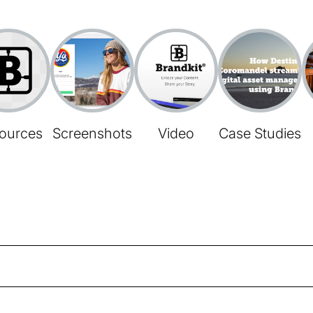
ources
Screenshots
Video
Case Studies