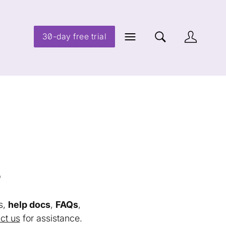
30-day free trial
s
s,
help docs
,
FAQs
,
ct us
for assistance.