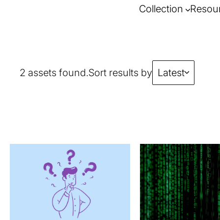
Collection
Resou
2 assets found.
Sort results by
Latest