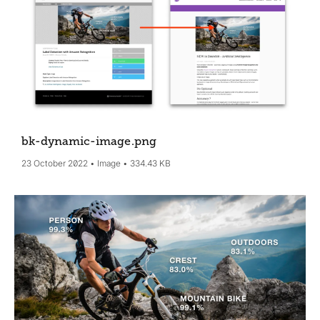
bk-dynamic-image
.png
23 October 2022
Image
334.43 KB