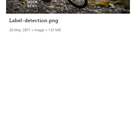
Label-detection
.png
28 May 2017
Image
1.61 MB