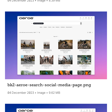
04 December 2023
Image
8.39 MB
bk2-aeroe-search-social-media-page
.png
04 December 2023
Image
9.62 MB