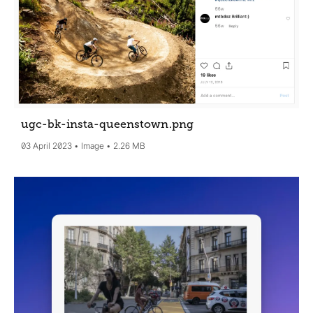
ugc-bk-insta-queenstown
.png
03 April 2023
Image
2.26 MB