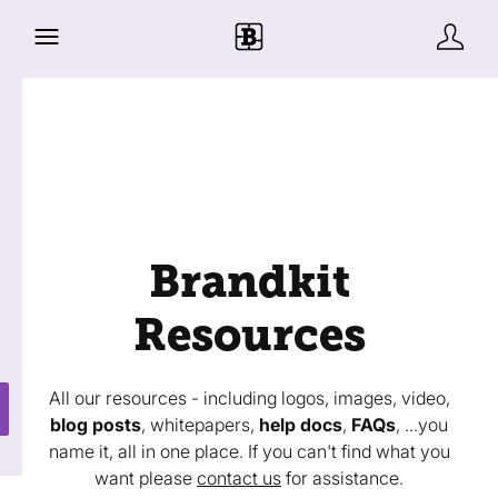
Brandkit
Resources
All our resources - including logos, images, video,
blog posts
, whitepapers,
help docs
,
FAQs
, ...you
name it, all in one place. If you can't find what you
want please
contact us
for assistance.