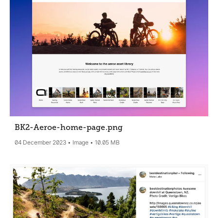
BK2-Aeroe-home-page
.png
04 December 2023
Image
10.05 MB