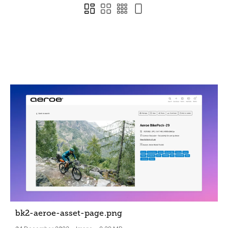
bk2-aeroe-asset-page
.png