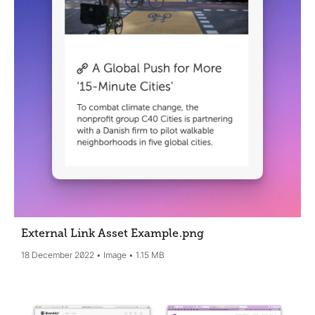
External Link Asset Example
.png
18 December 2022
Image
1.15 MB