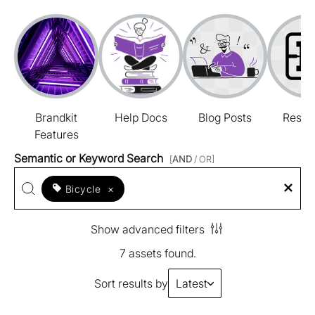
Brandkit
Help Docs
Blog Posts
Resou
Features
Semantic or Keyword Search
[
AND
/ OR]
Bicycle
×
Show advanced filters
7 assets found.
Sort results by
Latest