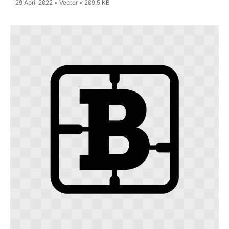
29 April 2022
Vector
209.5 KB