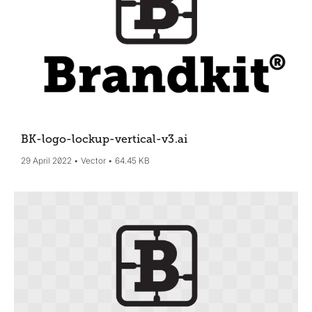
BK-logo-lockup-vertical-v3
.ai
29 April 2022
Vector
64.45 KB