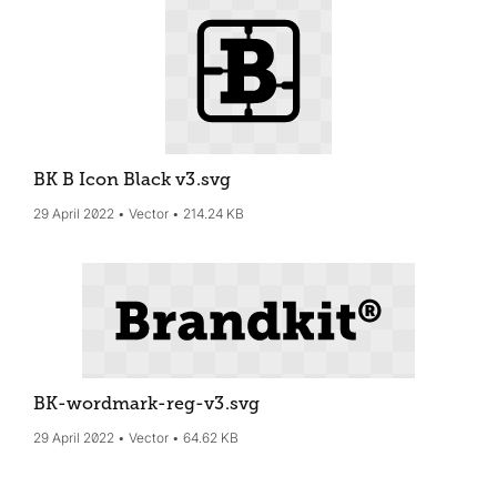
BK B Icon Black v3
.svg
29 April 2022
Vector
214.24 KB
BK-wordmark-reg-v3
.svg
29 April 2022
Vector
64.62 KB