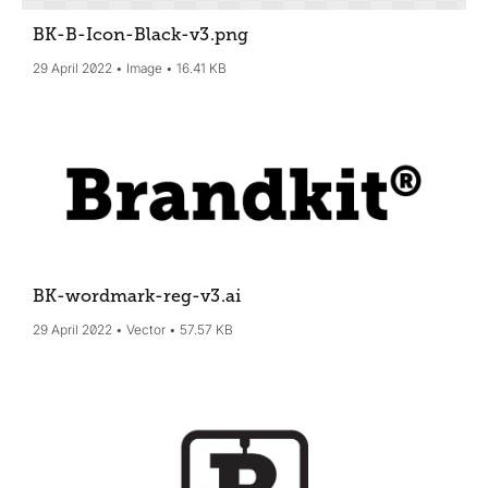
BK-B-Icon-Black-v3
.png
29 April 2022
Image
16.41 KB
BK-wordmark-reg-v3
.ai
29 April 2022
Vector
57.57 KB