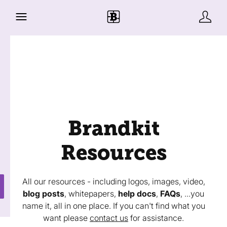
Brandkit
Resources
All our resources - including logos, images, video,
blog posts
, whitepapers,
help docs
,
FAQs
, ...you
name it, all in one place. If you can't find what you
want please
contact us
for assistance.