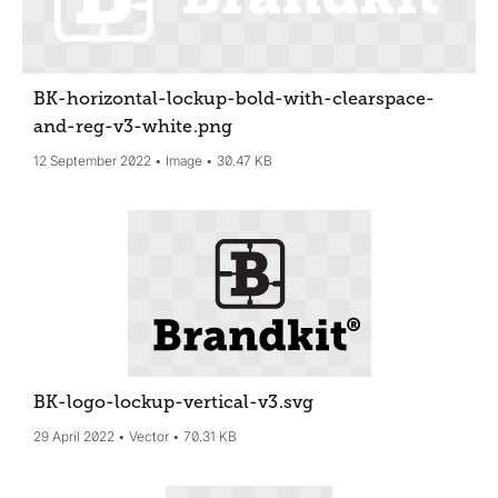
BK-horizontal-lockup-bold-with-clearspace-
and-reg-v3-white
.png
12 September 2022
Image
30.47 KB
BK-logo-lockup-vertical-v3
.svg
29 April 2022
Vector
70.31 KB