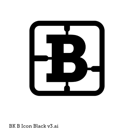
BK B Icon Black v3
.ai