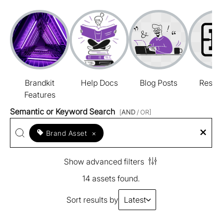
Brandkit
Help Docs
Blog Posts
Resou
Features
Semantic or Keyword Search
[
AND
/ OR]
Brand Asset
×
Show advanced filters
14 assets found.
Sort results by
Latest