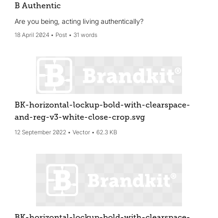
B Authentic
Are you being, acting living authentically?
18 April 2024
Post
31 words
BK-horizontal-lockup-bold-with-clearspace-
and-reg-v3-white-close-crop
.svg
12 September 2022
Vector
62.3 KB
BK-horizontal-lockup-bold-with-clearspace-