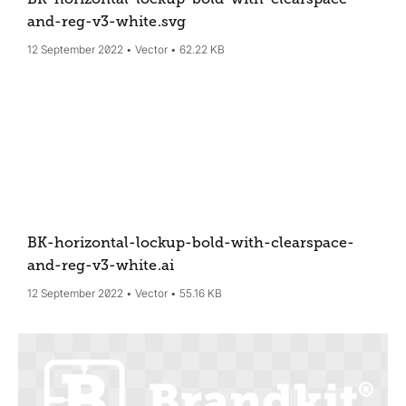
and-reg-v3-white
.svg
12 September 2022
Vector
62.22 KB
BK-horizontal-lockup-bold-with-clearspace-
and-reg-v3-white
.ai
12 September 2022
Vector
55.16 KB