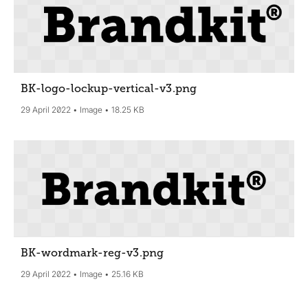
BK-logo-lockup-vertical-v3
.png
29 April 2022
Image
18.25 KB
BK-wordmark-reg-v3
.png
29 April 2022
Image
25.16 KB