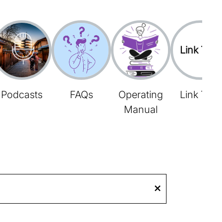
Link Tree
Podcasts
FAQs
Operating
Link Tree
Manual