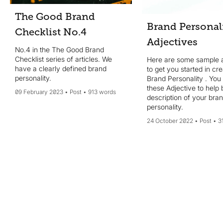
The Good Brand
Brand Personal
Checklist No.4
Adjectives
No.4 in the The Good Brand
Checklist series of articles. We
Here are some sample a
have a clearly defined brand
to get you started in cr
personality.
Brand Personality . You
these Adjective to help 
09 February 2023
Post
913 words
description of your bran
personality.
24 October 2022
Post
3