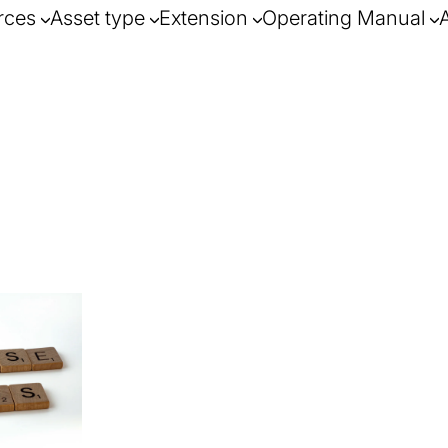
rces
Asset type
Extension
Operating Manual