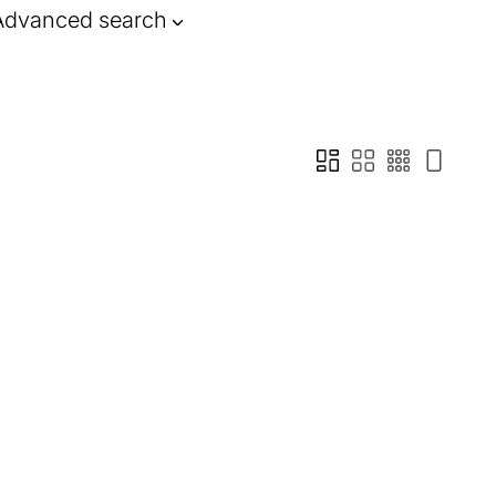
Advanced search