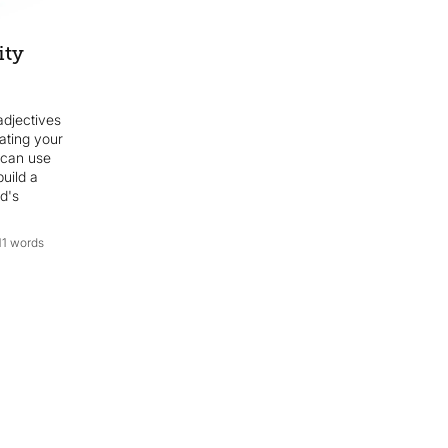
ity
djectives
eating your
 can use
build a
d's
11 words