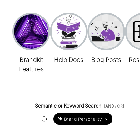
Brandkit
Help Docs
Blog Posts
Res
Features
Semantic or Keyword Search
[
AND
/ OR]
Brand Personality
×