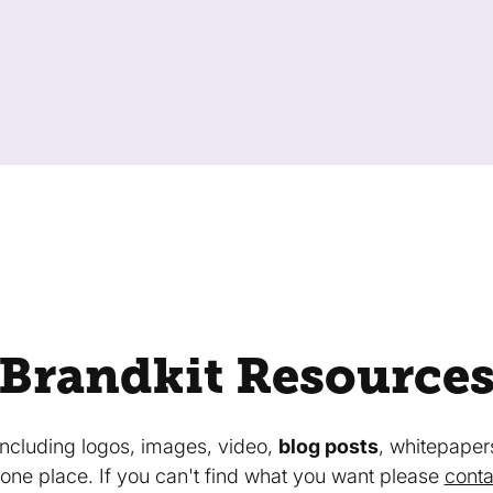
Brandkit Resource
 including logos, images, video,
blog posts
, whitepaper
in one place. If you can't find what you want please
conta