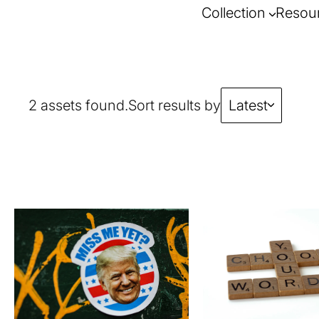
Collection
Resou
2 assets found.
Sort results by
Latest