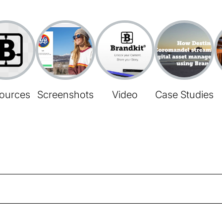
ources
Screenshots
Video
Case Studies