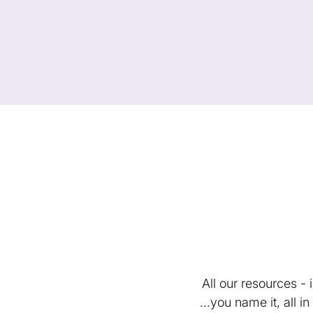
All our resources -
...you name it, all 