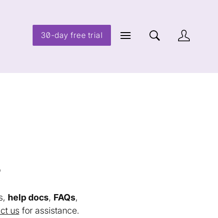
30-day free trial
s
s,
help docs
,
FAQs
,
ct us
for assistance.