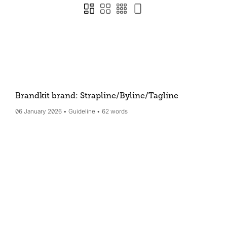
Brandkit brand: Strapline/Byline/Tagline
06 January 2026
Guideline
62 words