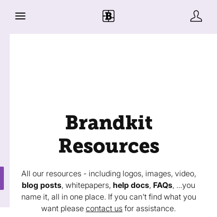
Brandkit
Resources
All our resources - including logos, images, video,
blog posts
, whitepapers,
help docs
,
FAQs
, ...you
name it, all in one place. If you can't find what you
want please
contact us
for assistance.