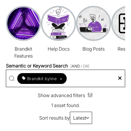
Brandkit
Help Docs
Blog Posts
Resou
Features
Semantic or Keyword Search
[
AND
/ OR]
Brandkit byline
×
Show advanced filters
1 asset found.
Sort results by
Latest