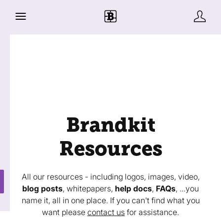
Brandkit
Resources
All our resources - including logos, images, video,
blog posts
, whitepapers,
help docs
,
FAQs
, ...you
name it, all in one place. If you can't find what you
want please
contact us
for assistance.