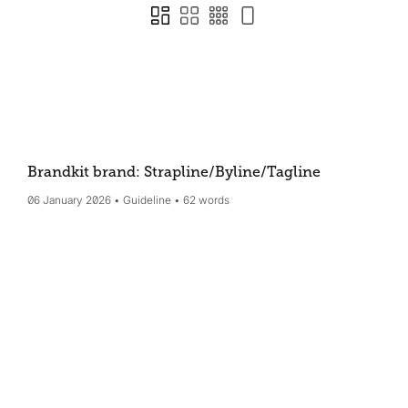
Brandkit brand: Strapline/Byline/Tagline
06 January 2026
Guideline
62 words