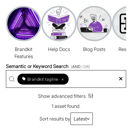
Brandkit
Help Docs
Blog Posts
Resou
Features
Semantic or Keyword Search
[
AND
/ OR]
Brandkit tagline
×
Show advanced filters
1 asset found.
Sort results by
Latest