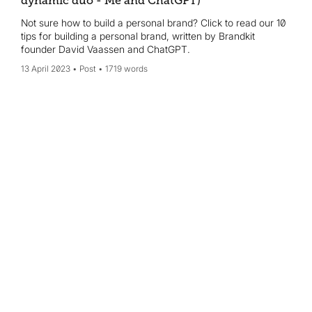
dynamic duo - Me and ChatGPT)
Not sure how to build a personal brand? Click to read our 10
tips for building a personal brand, written by Brandkit
founder David Vaassen and ChatGPT.
13 April 2023
Post
1719 words