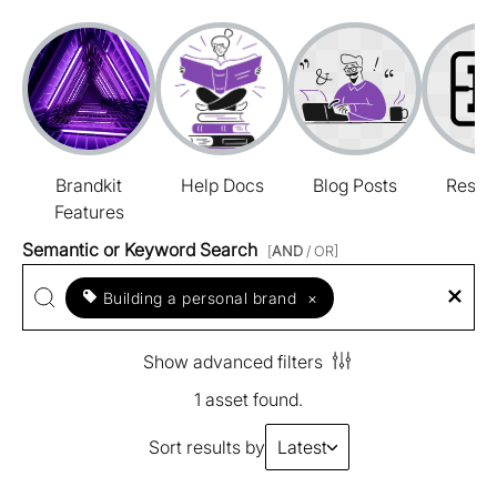
Brandkit
Help Docs
Blog Posts
Resou
Features
Semantic or Keyword Search
[
AND
/ OR]
Building a personal brand
×
Show advanced filters
1 asset found.
Sort results by
Latest