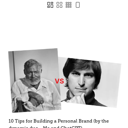
10 Tips for Building a Personal Brand (by the