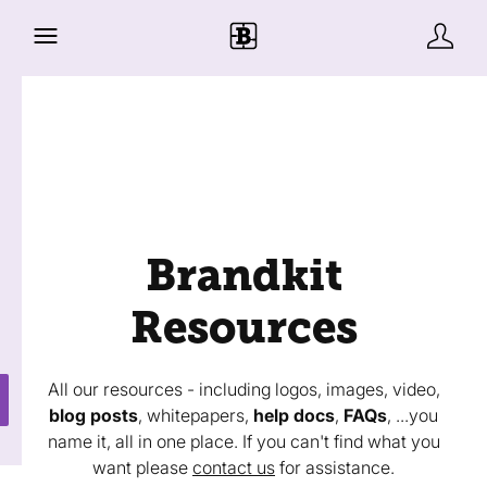
Brandkit
Resources
All our resources - including logos, images, video,
blog posts
, whitepapers,
help docs
,
FAQs
, ...you
name it, all in one place. If you can't find what you
want please
contact us
for assistance.