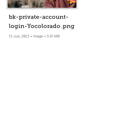
bk-private-account-
login-Yocolorado
.png
12 July 2022
Image
5.61 MB