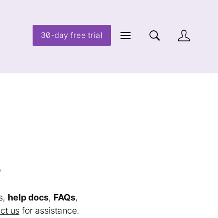
30-day free trial
s
s,
help docs
,
FAQs
,
ct us
for assistance.