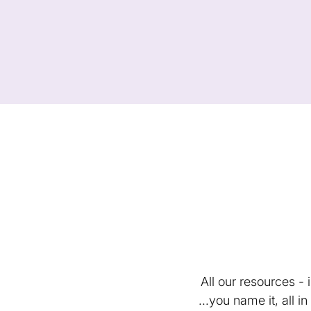
All our resources -
...you name it, all 