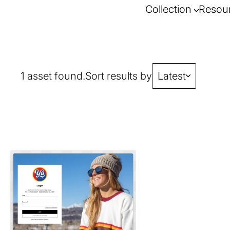
Collection
Resou
1 asset found.
Sort results by
Latest