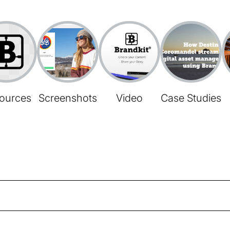
ources
Screenshots
Video
Case Studies