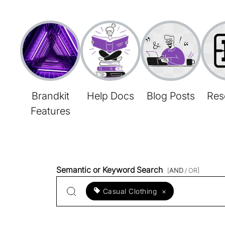
Brandkit
Help Docs
Blog Posts
Res
Features
Semantic or Keyword Search
[
AND
/ OR]
Casual Clothing
×