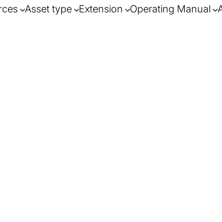
rces
Asset type
Extension
Operating Manual