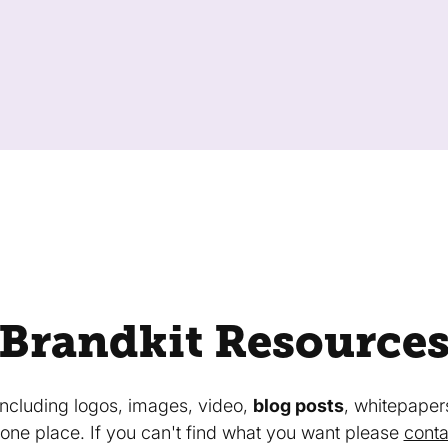
Brandkit Resource
 including logos, images, video,
blog posts
, whitepaper
in one place. If you can't find what you want please
conta