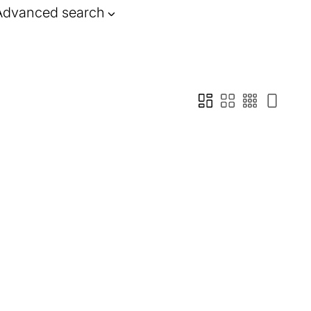
Advanced search