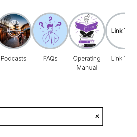
Link Tree
Podcasts
FAQs
Operating
Link Tree
Manual