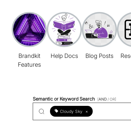
Brandkit
Help Docs
Blog Posts
Res
Features
Semantic or Keyword Search
[
AND
/ OR]
Cloudy Sky
×