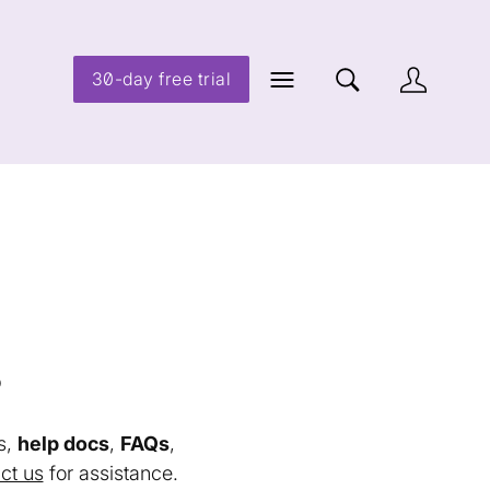
30-day free trial
s
s,
help docs
,
FAQs
,
ct us
for assistance.