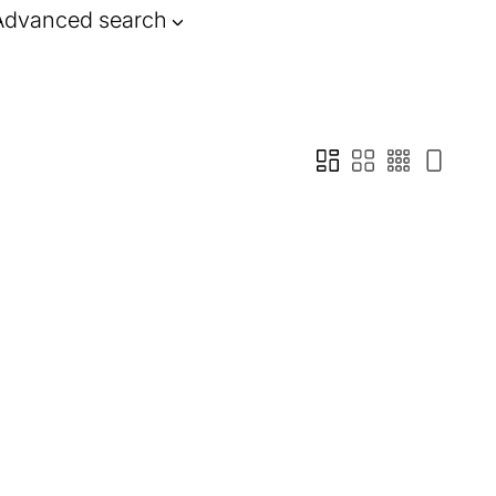
Advanced search