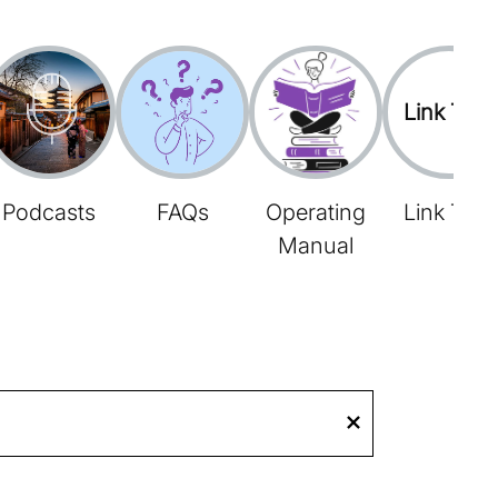
Link Tree
Podcasts
FAQs
Operating
Link Tree
Manual