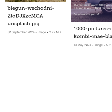
biegun-wschodni-
ZloDJXzcMGA-
unsplash
.jpg
1000-pictures-
30 September 2024
Image
2.22 MB
kombi-mae-bl
13 May 2024
Image
596