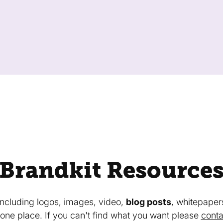
Brandkit Resource
 including logos, images, video,
blog posts
, whitepaper
in one place. If you can't find what you want please
conta