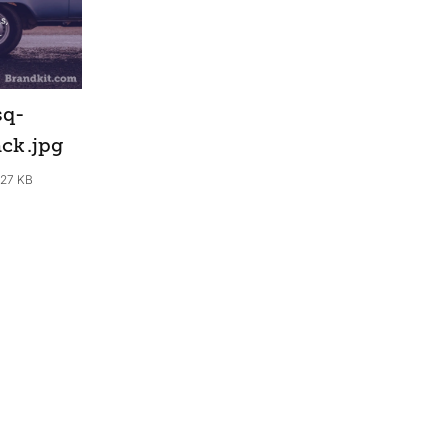
sq-
ack
.jpg
.27 KB