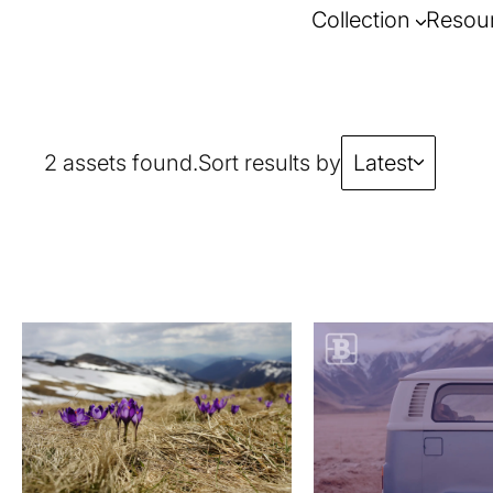
Collection
Resou
2 assets found.
Sort results by
Latest