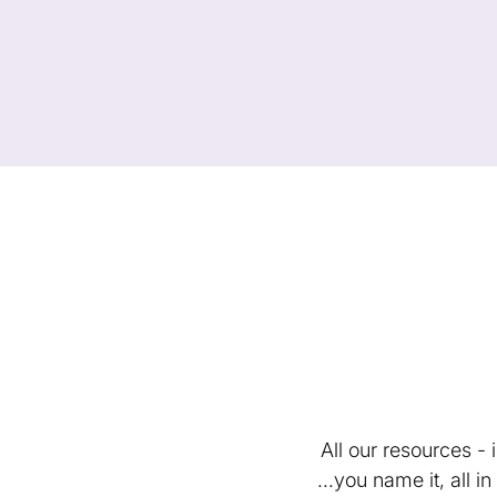
All our resources -
...you name it, all 