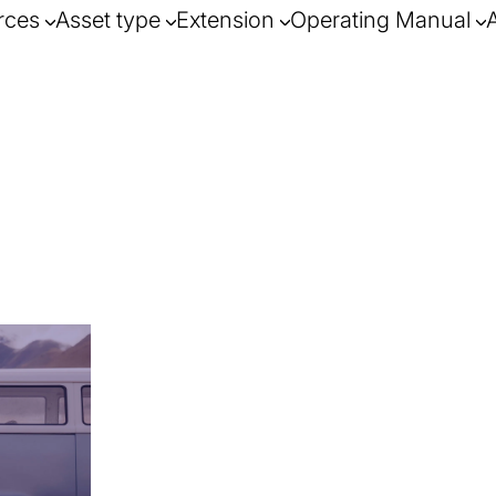
rces
Asset type
Extension
Operating Manual