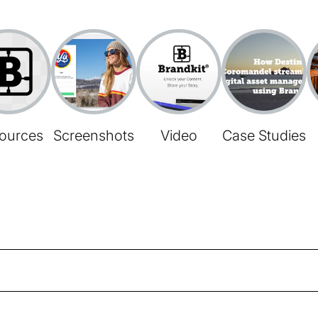
ources
Screenshots
Video
Case Studies