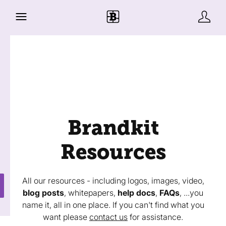
Brandkit
Resources
All our resources - including logos, images, video,
blog posts
, whitepapers,
help docs
,
FAQs
, ...you
name it, all in one place. If you can't find what you
want please
contact us
for assistance.