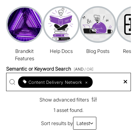
Brandkit
Help Docs
Blog Posts
Resou
Features
Semantic or Keyword Search
[
AND
/ OR]
Content Delivery Network
×
Show advanced filters
1 asset found.
Sort results by
Latest