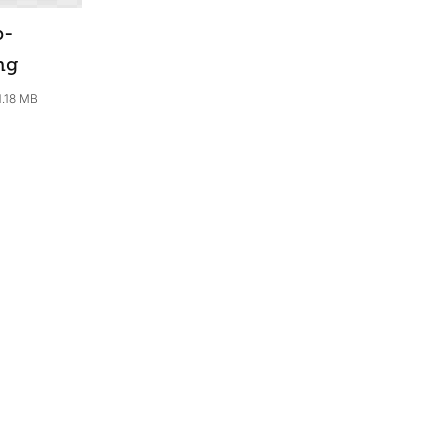
b-
ng
1.18 MB