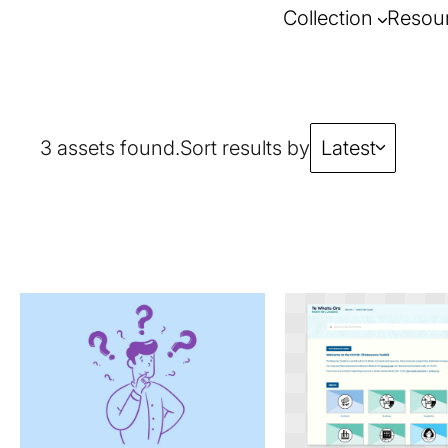
Collection
Resou
3 assets found.
Sort results by
Latest
requirements.