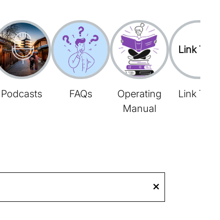
Link Tree
Podcasts
FAQs
Operating
Link Tree
Manual