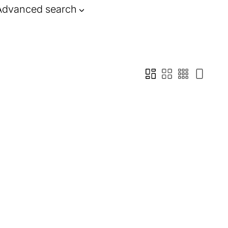
Advanced search