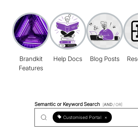
Brandkit
Help Docs
Blog Posts
Res
Features
Semantic or Keyword Search
[
AND
/ OR]
Customised Portal
×