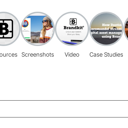
ources
Screenshots
Video
Case Studies