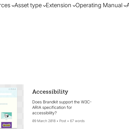
rces
Asset type
Extension
Operating Manual
Accessibility
Does Brandkit support the W3C-
ARIA specification for
accessibility?
09 March 2018
Post
67 words