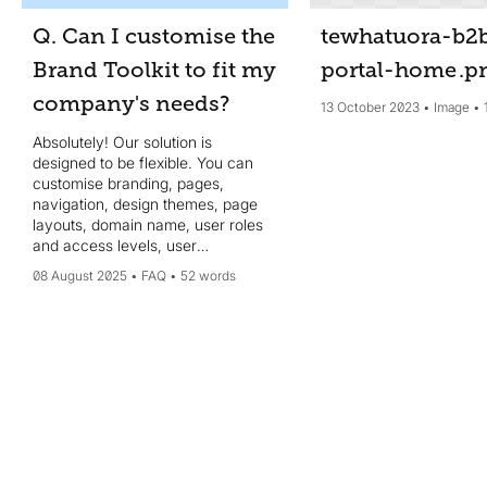
Q. Can I customise the
tewhatuora-b2
Brand Toolkit to fit my
portal-home
.p
company's needs?
13 October 2023
Image
Absolutely! Our solution is
designed to be flexible. You can
customise branding, pages,
navigation, design themes, page
layouts, domain name, user roles
and access levels, user
authentication, search filters,
08 August 2025
FAQ
52 words
taxonomy and more, to align with
your organisations’s specific