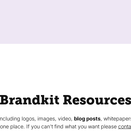
Brandkit Resource
 including logos, images, video,
blog posts
, whitepaper
in one place. If you can't find what you want please
conta