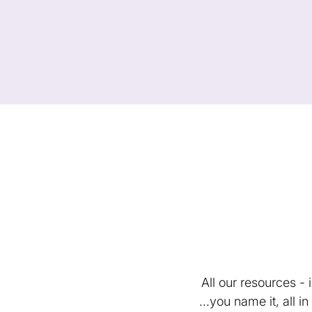
All our resources -
...you name it, all 