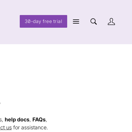
30-day free trial
s
s,
help docs
,
FAQs
,
ct us
for assistance.