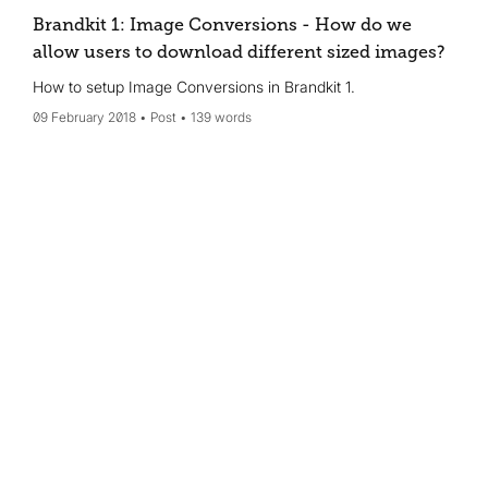
Brandkit 1: Image Conversions - How do we
allow users to download different sized images?
How to setup Image Conversions in Brandkit 1.
09 February 2018
Post
139 words