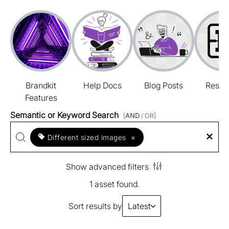
Brandkit
Help Docs
Blog Posts
Resou
Features
Semantic or Keyword Search
[
AND
/ OR]
Different sized images
×
Show advanced filters
1 asset found.
Sort results by
Latest