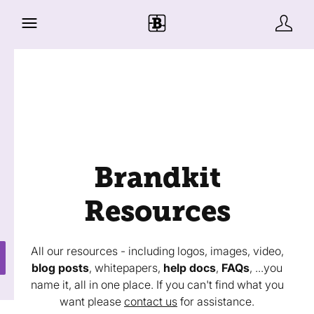
Brandkit
Resources
All our resources - including logos, images, video,
blog posts
, whitepapers,
help docs
,
FAQs
, ...you
name it, all in one place. If you can't find what you
want please
contact us
for assistance.