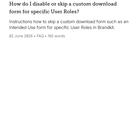
How do I disable or skip a custom download
form for specific User Roles?
Instructions how to skip a custom download form such as an
Intended Use form for specific User Roles in Brandkit.
02 June 2026
FAQ
165 words