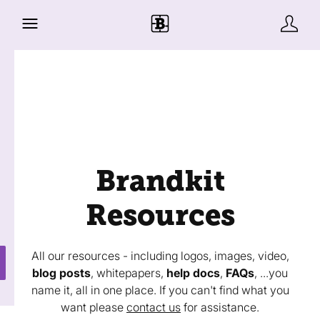
Brandkit
Resources
All our resources - including logos, images, video,
blog posts
, whitepapers,
help docs
,
FAQs
, ...you
name it, all in one place. If you can't find what you
want please
contact us
for assistance.