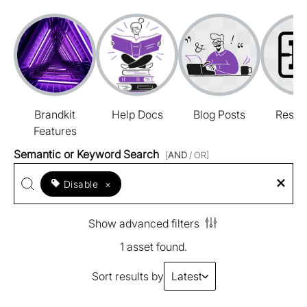
Brandkit
Help Docs
Blog Posts
Resou
Features
Semantic or Keyword Search
[
AND
/ OR]
Disable
×
Show advanced filters
1 asset found.
Sort results by
Latest