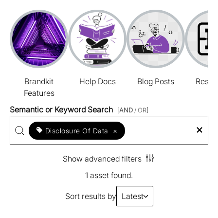
Brandkit
Help Docs
Blog Posts
Resou
Features
Semantic or Keyword Search
[
AND
/ OR]
Disclosure Of Data
×
Show advanced filters
1 asset found.
Sort results by
Latest