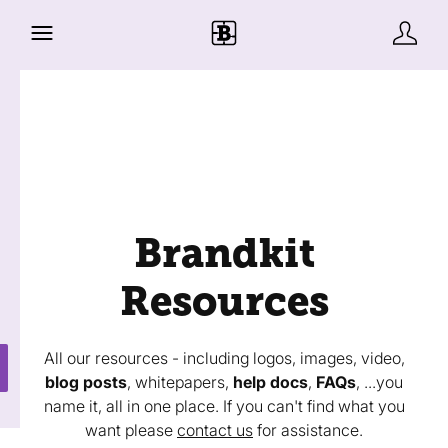
Brandkit
Resources
All our resources - including logos, images, video,
blog posts
, whitepapers,
help docs
,
FAQs
, ...you
name it, all in one place. If you can't find what you
want please
contact us
for assistance.