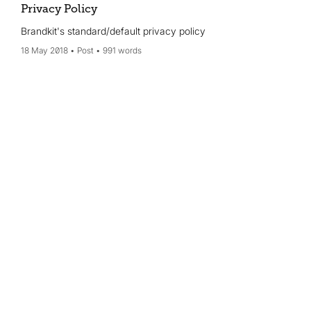
Privacy Policy
Brandkit's standard/default privacy policy
18 May 2018
Post
991 words