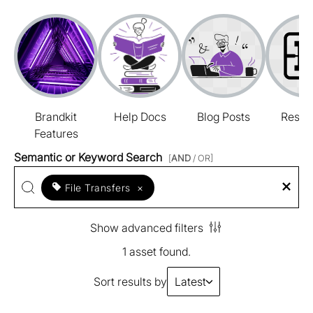
Brandkit
Help Docs
Blog Posts
Resou
Features
Semantic or Keyword Search
[
AND
/ OR]
File Transfers
×
Show advanced filters
1 asset found.
Sort results by
Latest