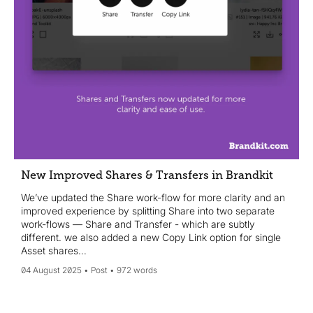
New Improved Shares & Transfers in Brandkit
We’ve updated the Share work-flow for more clarity and an
improved experience by splitting Share into two separate
work-flows — Share and Transfer - which are subtly
different. we also added a new Copy Link option for single
Asset shares...
04 August 2025
Post
972 words