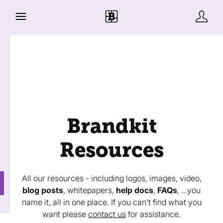
Brandkit
Resources
All our resources - including logos, images, video,
blog posts
, whitepapers,
help docs
,
FAQs
, ...you
name it, all in one place. If you can't find what you
want please
contact us
for assistance.