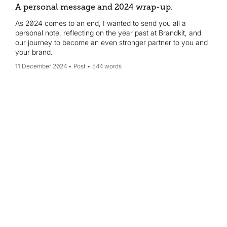
A personal message and 2024 wrap-up.
As 2024 comes to an end, I wanted to send you all a
personal note, reflecting on the year past at Brandkit, and
our journey to become an even stronger partner to you and
your brand.
11 December 2024
Post
544 words