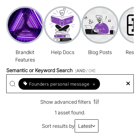
Brandkit
Help Docs
Blog Posts
Resou
Features
Semantic or Keyword Search
[
AND
/ OR]
Founders personal message
×
Show advanced filters
1 asset found.
Sort results by
Latest