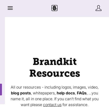
Brandkit
Resources
All our resources - including logos, images, video,
blog posts
, whitepapers,
help docs
,
FAQs
, ...you
name it, all in one place. If you can't find what you
want please
contact us
for assistance.