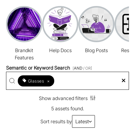
Brandkit
Help Docs
Blog Posts
Resou
Features
Semantic or Keyword Search
[
AND
/ OR]
Glasses
×
Show advanced filters
5 assets found.
Sort results by
Latest