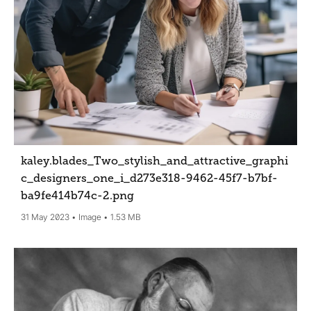
kaley.blades_Two_stylish_and_attractive_graphi
c_designers_one_i_d273e318-9462-45f7-b7bf-
ba9fe414b74c-2
.png
31 May 2023
Image
1.53 MB