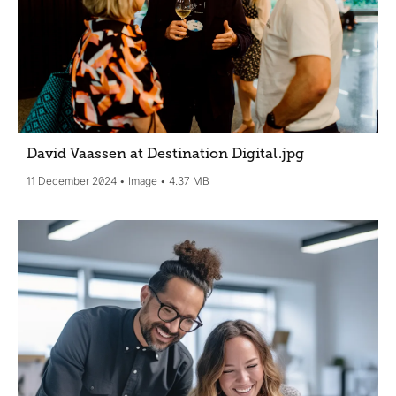
David Vaassen at Destination Digital
.jpg
11 December 2024
Image
4.37 MB