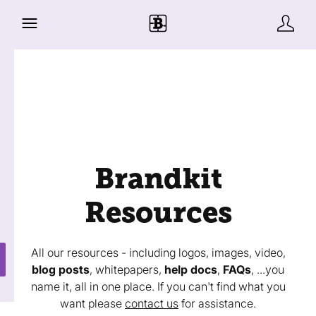
Brandkit
Resources
All our resources - including logos, images, video,
blog posts
, whitepapers,
help docs
,
FAQs
, ...you
name it, all in one place. If you can't find what you
want please
contact us
for assistance.