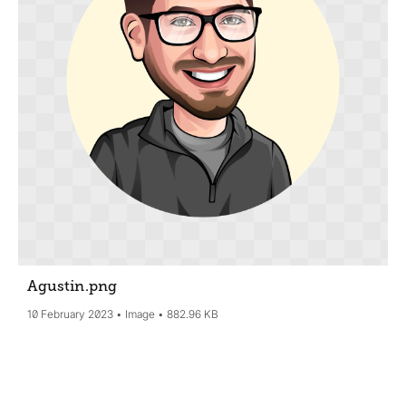
Agustin
.png
10 February 2023
Image
882.96 KB