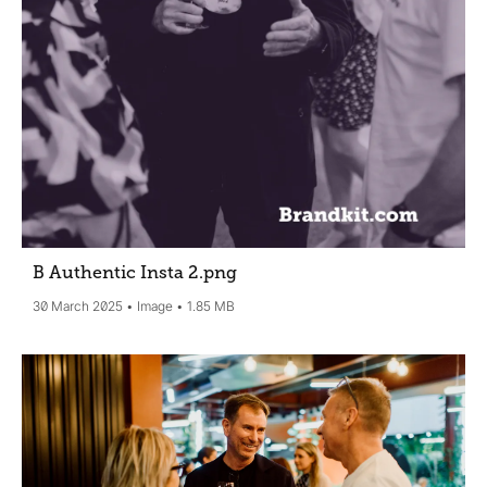
B Authentic Insta 2
.png
30 March 2025
Image
1.85 MB