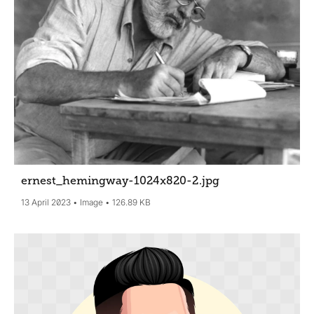
ernest_hemingway-1024x820-2
.jpg
13 April 2023
Image
126.89 KB