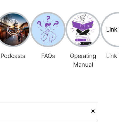
Link Tree
Podcasts
FAQs
Operating
Link Tree
Manual