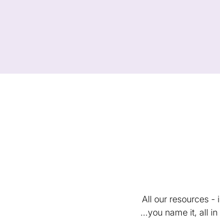
All our resources -
...you name it, all 