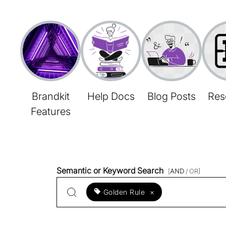
Brandkit
Help Docs
Blog Posts
Res
Features
Semantic or Keyword Search
[
AND
/ OR]
Golden Rule
×