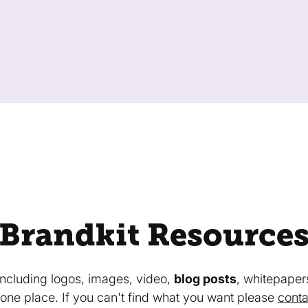
Brandkit Resource
 including logos, images, video,
blog posts
, whitepaper
in one place. If you can't find what you want please
conta