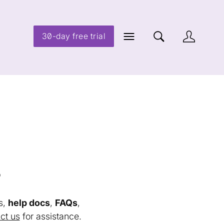
30-day free trial
s
s,
help docs
,
FAQs
,
ct us
for assistance.