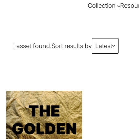
Collection
Resou
1 asset found.
Sort results by
Latest