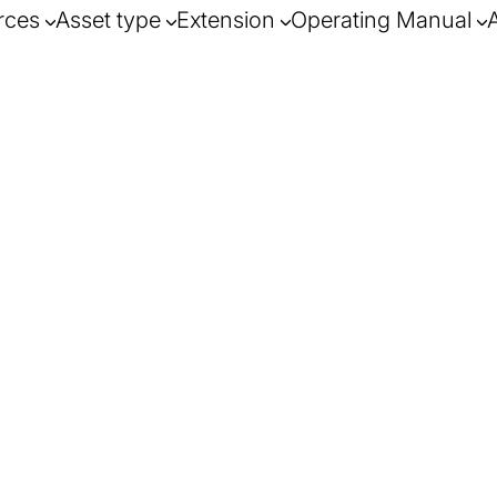
rces
Asset type
Extension
Operating Manual