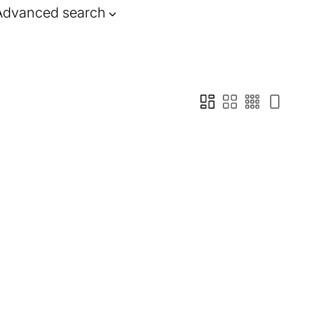
Advanced search