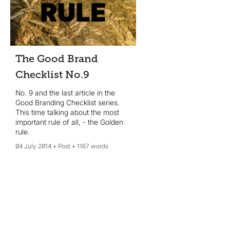
The Good Brand
Checklist No.9
No. 9 and the last article in the
Good Branding Checklist series.
This time talking about the most
important rule of all, - the Golden
rule.
04 July 2014
Post
1167 words