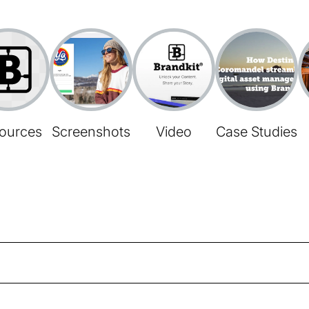
ources
Screenshots
Video
Case Studies