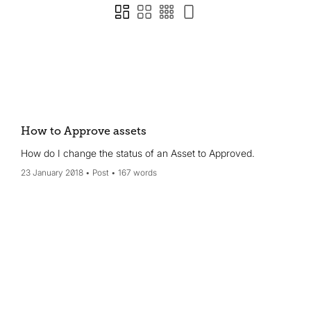
How to Approve assets
How do I change the status of an Asset to Approved.
23 January 2018
Post
167 words