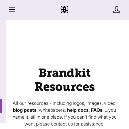
Brandkit
Resources
All our resources - including logos, images, video,
blog posts
, whitepapers,
help docs
,
FAQs
, ...you
name it, all in one place. If you can't find what you
want please
contact us
for assistance.