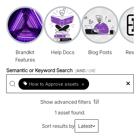
Brandkit
Help Docs
Blog Posts
Resou
Features
Semantic or Keyword Search
[
AND
/ OR]
How to Approve assets
×
Show advanced filters
1 asset found.
Sort results by
Latest