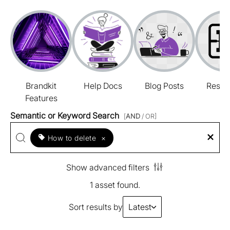
Brandkit
Help Docs
Blog Posts
Resou
Features
Semantic or Keyword Search
[
AND
/ OR]
How to delete
×
Show advanced filters
1 asset found.
Sort results by
Latest