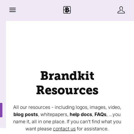
Brandkit
Resources
All our resources - including logos, images, video,
blog posts
, whitepapers,
help docs
,
FAQs
, ...you
name it, all in one place. If you can't find what you
want please
contact us
for assistance.