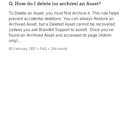
Q. How do I delete (or archive) an Asset?
To Delete an Asset, you must first Archive it. This rule helps
prevent accidental deletions. You can always Restore an
Archived Asset, but a Deleted Asset cannot be recovered
(unless you ask Brandkit Support to assist). Once you’ve
found an Archived Asset and accessed its page (Admin
only)...
05 February 2021
FAQ
244 words