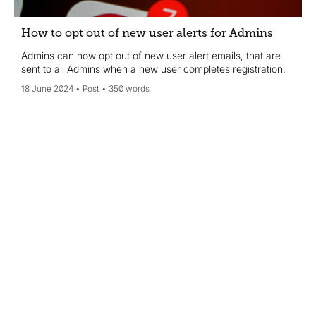
How to opt out of new user alerts for Admins
Admins can now opt out of new user alert emails, that are
sent to all Admins when a new user completes registration.
18 June 2024
Post
350 words