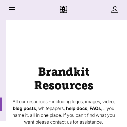
Brandkit
Resources
All our resources - including logos, images, video,
blog posts
, whitepapers,
help docs
,
FAQs
, ...you
name it, all in one place. If you can't find what you
want please
contact us
for assistance.