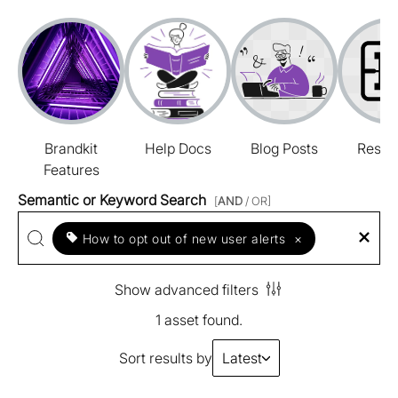
Brandkit
Help Docs
Blog Posts
Resou
Features
Semantic or Keyword Search
[
AND
/ OR]
How to opt out of new user alerts
×
Show advanced filters
1 asset found.
Sort results by
Latest