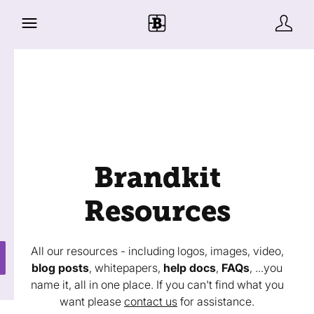
Brandkit
Resources
All our resources - including logos, images, video,
blog posts
, whitepapers,
help docs
,
FAQs
, ...you
name it, all in one place. If you can't find what you
want please
contact us
for assistance.