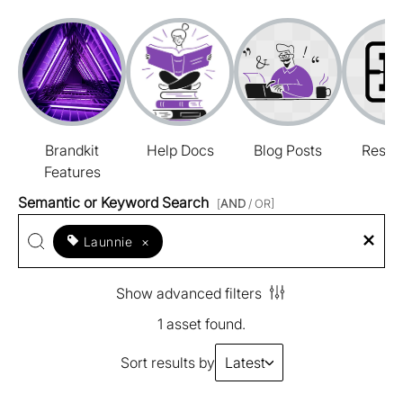
Brandkit
Help Docs
Blog Posts
Resou
Features
Semantic or Keyword Search
[
AND
/ OR]
Launnie
×
Show advanced filters
1 asset found.
Sort results by
Latest