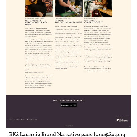
BK2 Launnie Brand Narrative page long@2x
.png