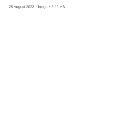
28 August 2023
Image
5.42 MB