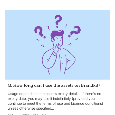
Q. How long can I use the assets on Brandkit?
Usage depends on the asset’s expiry details. If there's no
expiry date, you may use it indefinitely (provided you
continue to meet the terms of use and Licence conditions)
unless otherwise specified...