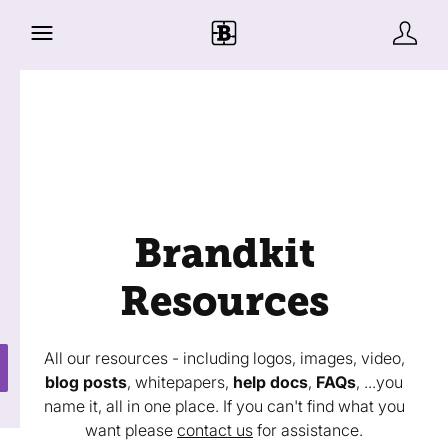
Brandkit
Resources
All our resources - including logos, images, video,
blog posts
, whitepapers,
help docs
,
FAQs
, ...you
name it, all in one place. If you can't find what you
want please
contact us
for assistance.