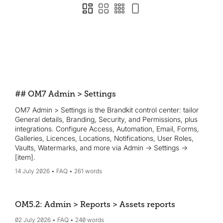
## OM7 Admin > Settings
OM7 Admin > Settings is the Brandkit control center: tailor
General details, Branding, Security, and Permissions, plus
integrations. Configure Access, Automation, Email, Forms,
Galleries, Licences, Locations, Notifications, User Roles,
Vaults, Watermarks, and more via Admin → Settings →
[item].
14 July 2026
FAQ
261 words
OM5.2: Admin > Reports > Assets reports
02 July 2026
FAQ
240 words