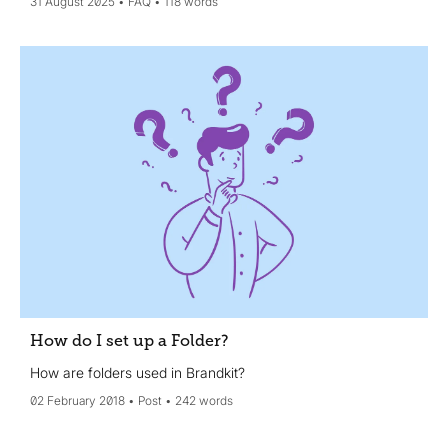
31 August 2025
FAQ
118 words
How do I set up a Folder?
How are folders used in Brandkit?
02 February 2018
Post
242 words