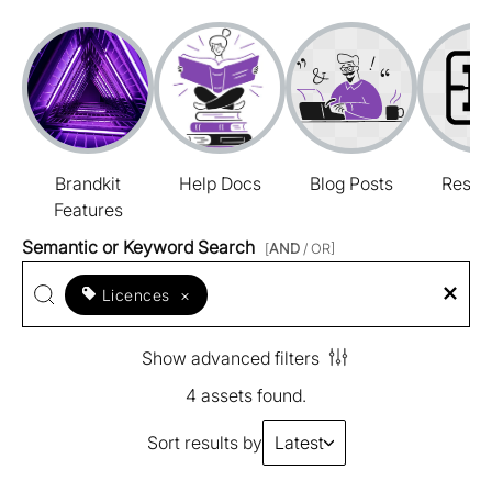
Brandkit
Help Docs
Blog Posts
Resou
Features
Semantic or Keyword Search
[
AND
/ OR]
Licences
×
Show advanced filters
4 assets found.
Sort results by
Latest