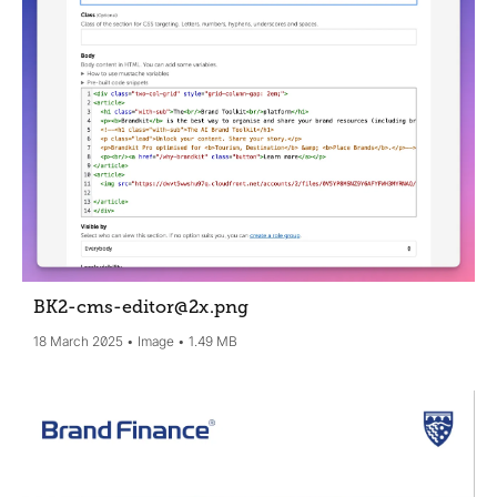
BK2-cms-editor@2x
.png
18 March 2025
Image
1.49 MB