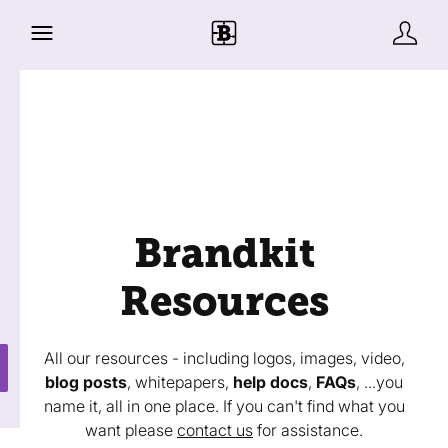
Brandkit
Resources
All our resources - including logos, images, video,
blog posts
, whitepapers,
help docs
,
FAQs
, ...you
name it, all in one place. If you can't find what you
want please
contact us
for assistance.