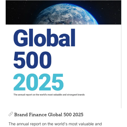
Brand Finance Global 500 2025
The annual report on the world's most valuable and