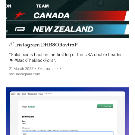
Instagram DHR8ORavtmP
"Solid points haul on the first leg of the USA double header
👊 #BackTheBlackFoils".
21 March 2025
External Link
instagram.com