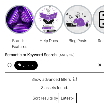
Brandkit
Help Docs
Blog Posts
Resou
Features
Semantic or Keyword Search
[
AND
/ OR]
Link
×
Show advanced filters
3 assets found.
Sort results by
Latest