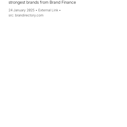
strongest brands from Brand Finance
24 January 2025
External Link
brandirectory.com