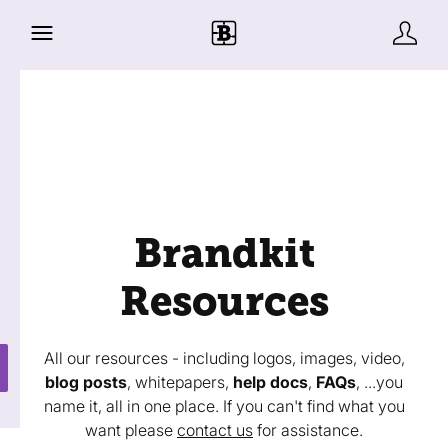
Brandkit
Resources
All our resources - including logos, images, video,
blog posts
, whitepapers,
help docs
,
FAQs
, ...you
name it, all in one place. If you can't find what you
want please
contact us
for assistance.