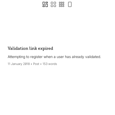
Validation link expired
Attempting to register when a user has already validated.
11 January 2018
Post
153 words