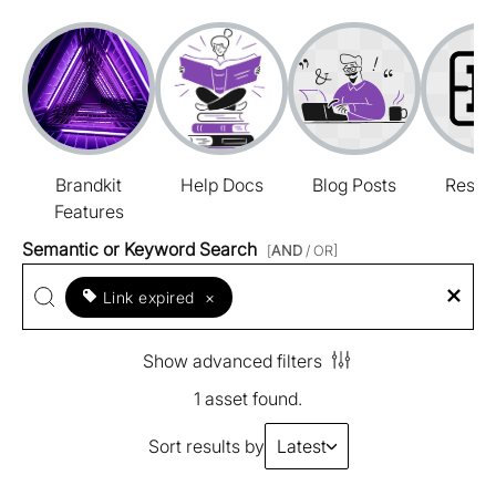
Brandkit
Help Docs
Blog Posts
Resou
Features
Semantic or Keyword Search
[
AND
/ OR]
Link expired
×
Show advanced filters
1 asset found.
Sort results by
Latest