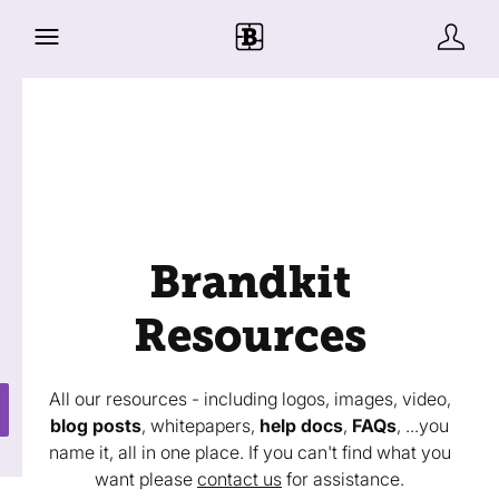
Brandkit
Resources
All our resources - including logos, images, video,
blog posts
, whitepapers,
help docs
,
FAQs
, ...you
name it, all in one place. If you can't find what you
want please
contact us
for assistance.