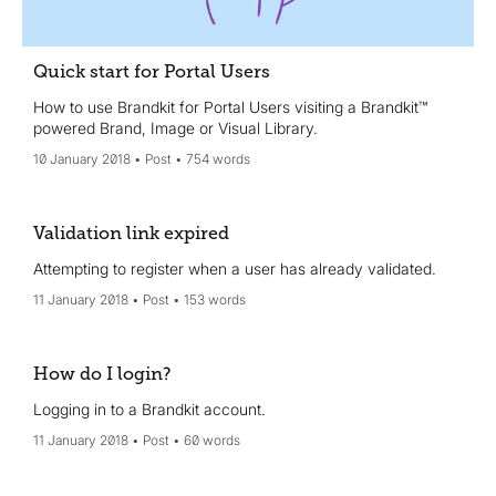
Quick start for Portal Users
How to use Brandkit for Portal Users visiting a Brandkit™
powered Brand, Image or Visual Library.
10 January 2018
Post
754 words
Validation link expired
Attempting to register when a user has already validated.
11 January 2018
Post
153 words
How do I login?
Logging in to a Brandkit account.
11 January 2018
Post
60 words