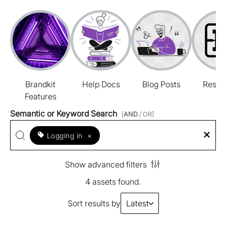
Brandkit
Help Docs
Blog Posts
Resou
Features
Semantic or Keyword Search
[
AND
/ OR]
Logging in
×
Show advanced filters
4 assets found.
Sort results by
Latest