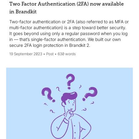
Two Factor Authentication (2FA) now available
in Brandkit
Two-factor authentication or 2FA (also referred to as MFA or
multi-factor authentication) is a step toward better security.
It goes beyond using only a regular password when you log
in — that’s single-factor authentication. We built our own
secure 2FA login protection in Brandkit 2.
19 September 2023
Post
630 words