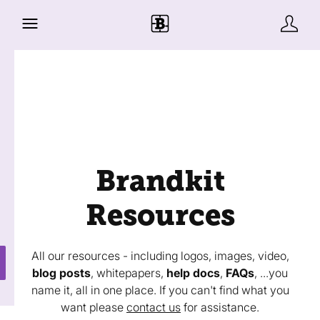
Brandkit
Resources
All our resources - including logos, images, video,
blog posts
, whitepapers,
help docs
,
FAQs
, ...you
name it, all in one place. If you can't find what you
want please
contact us
for assistance.