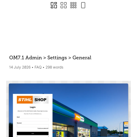
OM7.1 Admin > Settings > General
14 July 2026
FAQ
298 words