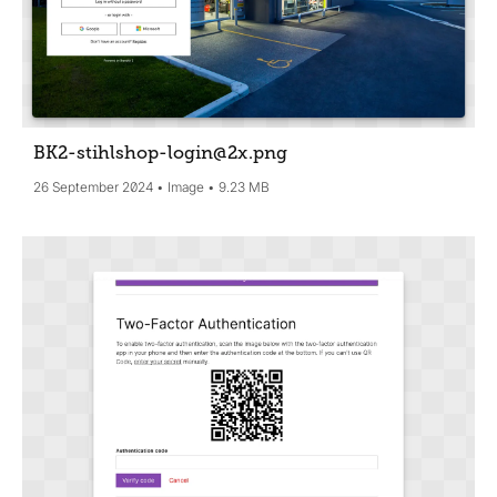
BK2-stihlshop-login@2x
.png
26 September 2024
Image
9.23 MB