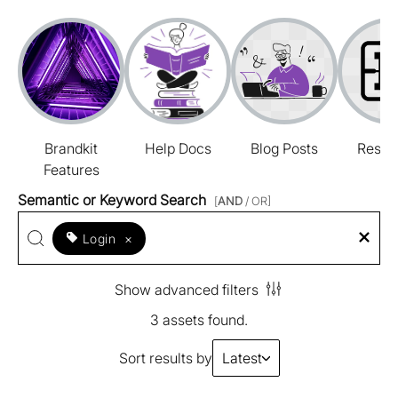
Brandkit
Help Docs
Blog Posts
Resou
Features
Semantic or Keyword Search
[
AND
/ OR]
Login
×
Show advanced filters
3 assets found.
Sort results by
Latest