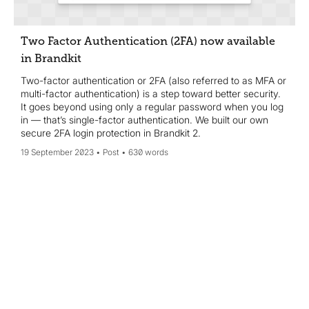
Two Factor Authentication (2FA) now available
in Brandkit
Two-factor authentication or 2FA (also referred to as MFA or
multi-factor authentication) is a step toward better security.
It goes beyond using only a regular password when you log
in — that’s single-factor authentication. We built our own
secure 2FA login protection in Brandkit 2.
19 September 2023
Post
630 words