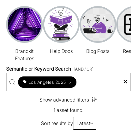
Brandkit
Help Docs
Blog Posts
Resou
Features
Semantic or Keyword Search
[
AND
/ OR]
Los Angeles 2025
×
Show advanced filters
1 asset found.
Sort results by
Latest