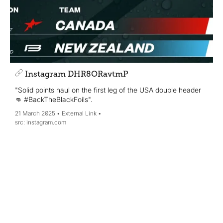
Instagram DHR8ORavtmP
"Solid points haul on the first leg of the USA double header
👊 #BackTheBlackFoils".
21 March 2025
External Link
instagram.com