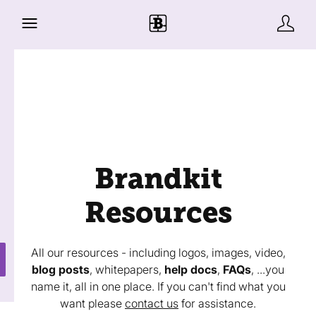
Brandkit
Resources
All our resources - including logos, images, video,
blog posts
, whitepapers,
help docs
,
FAQs
, ...you
name it, all in one place. If you can't find what you
want please
contact us
for assistance.